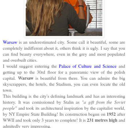
Warsaw
is an underestimated city. Some call it beautiful, some are
completely indifferent about it, others think it is ugly. I say that you
can find beauty everywhere, even in the grey and most populated
and overbuilt cities.
I would suggest entering the
Palace of Culture and Science
and
getting up to the 30rd floor for a panoramic view of the polish
Warsaw
capital.
is beautiful from there. You can admire the big
skyscrappers, the hotels, the Stadium, you can even locate the old
town.
This building is the city's defining landmark and has an interesting
history. It was comissioned by Stalin as
"a gift from the Soviet
people"
and took its architectural inspiration by the capitalist world,
1952
by NY Empire State Building! Its construction begun on
after
231 metres high
WWII and took only 3 years to complete! It is
and
admitedly very impressing.