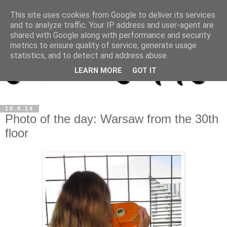
This site uses cookies from Google to deliver its services
and to analyze traffic. Your IP address and user-agent are
shared with Google along with performance and security
metrics to ensure quality of service, generate usage
statistics, and to detect and address abuse.
LEARN MORE
GOT IT
18.9.14
Photo of the day: Warsaw from the 30th
floor