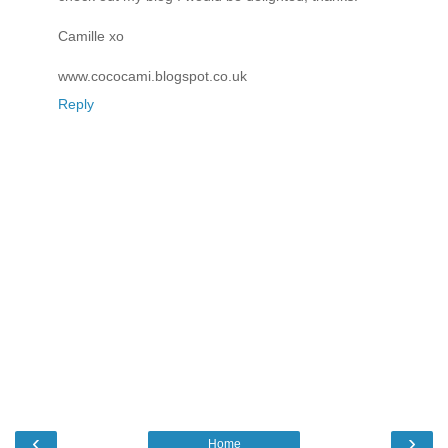
Camille xo
www.cococami.blogspot.co.uk
Reply
‹
›
Home