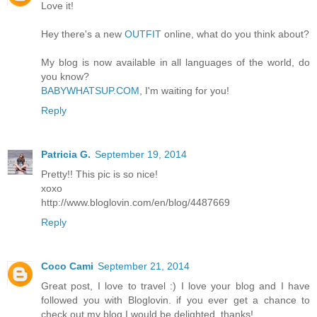
Love it!
Hey there's a new
OUTFIT
online, what do you think about?
My blog is now available in all languages of the world, do
you know?
BABYWHATSUP.COM
, I'm waiting for you!
Reply
Patricia G.
September 19, 2014
Pretty!! This pic is so nice!
xoxo
http://www.bloglovin.com/en/blog/4487669
Reply
Coco Cami
September 21, 2014
Great post, I love to travel :) I love your blog and I have
followed you with Bloglovin. if you ever get a chance to
check out my blog I would be delighted, thanks!