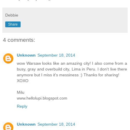
Debbie
Share
4 comments:
Unknown
September 18, 2014
wow Warsaw looks like an amazing city! I also come from a
busy, gray and overbuild city, Lima in Peru. I don't live there
anymore but I miss it's messiness :) Thanks for sharing!
XOXO
Milu
www.hellolupi.blogspot.com
Reply
Unknown
September 18, 2014