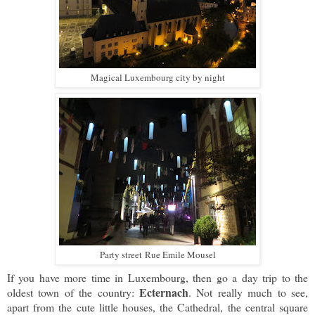
Magical Luxembourg city by night
Party street
Rue Emile Mousel
If you have more time in Luxembourg, then go a day trip to the
Ecternach
oldest town of the country:
. Not really much to see,
apart from the cute little houses, the Cathedral, the central square