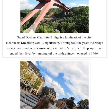
Grand Duchess Charlotte Bridge is a landmark of the city.
It connects Kirchberg with
Limpertsberg.
Throughout the years the bridge
became more and more known for its
suicides
. More than 100 people have
ended their lives by jumping off the bridge since it opened in 1966.