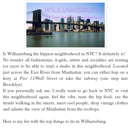
Is Williamsburg the hippest neighborhood in NYC? It definitely is!
No wonder all fashionistas, it-girls, artists and socialites are renting
(or crave to be able to rent) a studio in this neighborhood. Located
just across the East River from Manhattan, you can either hop on a
ferry at
Pier 11/Wall Street
or take the subway (one stop into
Brooklyn).
If you personally ask me, I really want to go back to NYC to visit
this neighborhood again, feel the vibe, taste the hip food, see the
trends walking in the streets, meet cool people, shop vintage clothes
and admire the view of Manhattan from the rooftops.
Here is my list with the top things to do in Williamsburg: