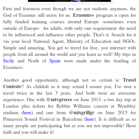
First and foremost even though we are not students anymore, the
Erasmus+
God of Erasmus still exists for us.
program is open for
fully funded training courses around Europe -sometimes even
outside of Europe- for adults, with only one requirement: the need
to be influenced and influence other people. That's it. Search for it
via your local National Agent, Ministry of Education and NGOs.
Simple and amazing. You get to travel for free, you interract with
people from all around the world and you learn as well! My trips in
Sicily
and North of
Spain
were made under the funding of
Erasmus+.
Travel
Another good opportunity, although not so certain is:
Contests
!! As childish as it may sound I assure you, I've won a
travel twice in the last 3 years. And both were an awesome
@mtvgreece
experience. One with
on June 2013, a two day trip at
London plus tickets for Robbie Williams concert at Wembley
@mixgrillgr
stadium (
here
) and one from
on June 2015 for
Primavera Sound Festival in Barcelona (
here
). It is difficult as so
many people are participating but as you see not impossible! Have
faith and you will make it!