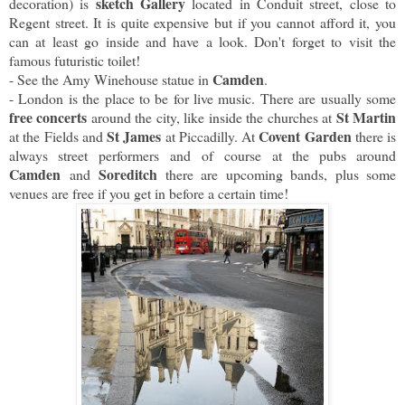
sketch Gallery
decoration) is
located in Conduit street, close to
Regent street. It is quite expensive but if you cannot afford it, you
can at least go inside and have a look. Don't forget to visit the
famous futuristic toilet!
Camden
- See the Amy Winehouse statue in
.
- London is the place to be for live music. There are usually some
free concerts
St Martin
around the city, like inside the churches at
St James
Covent Garden
at the Fields and
at Piccadilly. At
there is
always street performers and of course at the pubs around
Camden
Soreditch
and
there are upcoming bands, plus some
venues are free if you get in before a certain time!