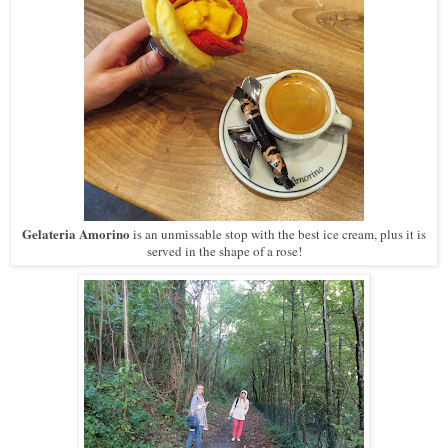
Gelateria Amorino
is an unmissable stop with the best ice cream, plus it is
served in the shape of a rose!