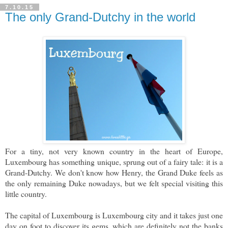
7.10.15
The only Grand-Dutchy in the world
For a tiny, not very known country in the heart of Europe,
Luxembourg has something unique, sprung out of a fairy tale: it is a
Grand-Dutchy. We don't know how Henry, the Grand Duke feels as
the only remaining Duke nowadays, but we felt special visiting this
little country.
The capital of Luxembourg is Luxembourg city and it takes just one
day on foot to discover its gems, which are definitely not the banks