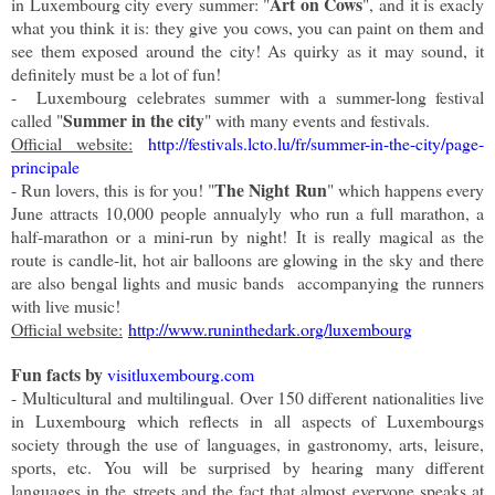
Art on Cows
in Luxembourg city every summer: "
", and it is exacly
what you think it is: they give you cows, you can paint on them and
see them exposed around the city! As quirky as it may sound, it
definitely must be a lot of fun!
- Luxembourg celebrates summer with a summer-long festival
Summer in the city
called "
" with many events and festivals.
Official website:
http://festivals.lcto.lu/fr/summer-in-the-city/page-
principale
The Night Run
- Run lovers, this is for you! "
" which happens every
June attracts 10,000 people annualyly who run a full marathon, a
half-marathon or a mini-run by night! It is really magical as the
route is candle-lit, hot air balloons are glowing in the sky and there
are also bengal lights and music b
ands
accompanying
the runners
with live music!
Official website:
http://www.runinthedark.org/luxembourg
Fun facts by
visitluxembourg.com
-
Multicultural and multilingual. Over 150 different nationalities live
in Luxembourg which reflects in all aspects of Luxembourgs
society through the use of languages, in gastronomy, arts, leisure,
sports, etc. You will be surprised by hearing many different
languages in the streets and the fact that almost everyone speaks at