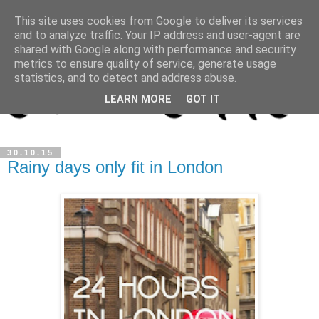
This site uses cookies from Google to deliver its services
and to analyze traffic. Your IP address and user-agent are
shared with Google along with performance and security
metrics to ensure quality of service, generate usage
statistics, and to detect and address abuse.
LEARN MORE
GOT IT
30.10.15
Rainy days only fit in London