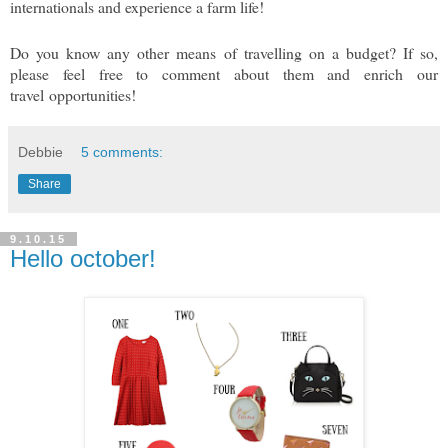
internationals and experience a farm life!
Do you know any other means of travelling on a budget? If so,
please feel free to comment about them and enrich our
travel opportunities!
Debbie
5 comments:
Share
9.10.15
Hello october!