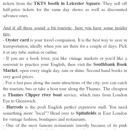
TKTS booth in Leicester Square
tickets from the
. They sell off
half-price tickets for the same day shows as well as discounted
advance ones.
And if all these sound a bit touristic, here you have some insider
tips:
Oyster card
-
is your travel companion. It is the best way to save in
transportation, ideally when you are there for a couple of days. Pick
it at any tube station or online.
- If you are a book lover, you like vintage markets or you'd like a
Southbank Book
souvenir to practice your English, then visit the
Market
, open every single day, rain or shine. Second hand books in
very good prices.
- For a fast pass along the main attractions of the city, you can catch
the touristic bus or take a boat tour along the Thames. The cheapest
Thames Clipper river boat
is
service, which runs from London
Eye to Greenwich.
Harrods
-
is the posh English perfect expensive mall. You need
Spitafields
something more "local"? Head over to
in East London
for vintage fashion, boutiques and restaurants.
- One of the most famous restaurants (mostly because of its pink