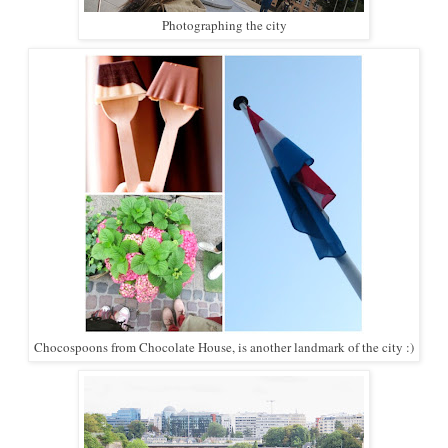
Photographing the city
Chocospoons from Chocolate House, is another landmark of the city :)