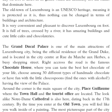
that dominate here.
The old-town of Luxembourg is an UNESCO heritage, meaning it
is protected as it is, thus nothing can be changed in terms of
buildings and architecture.
It is very convenient and pleasant to discover Luxembourg on foot.
It is full of trees, crossed by a river, it has amazing buildings and
cute little cafes and chocolateries.
Grand Ducal Palace
The
is one of the main attractions of
Luxembourg city, being the official residence of the Grand Duke,
and is located in the city centre at Rue du Marche aux Herbes, a
busy shopping street. Right accross the road is the famous
Chocolate House
, where you can taste the best hot chocolate of
your life, choose among 30 different types of handmade chocolate
or have fun with the little chocospoons (find the ones with alcohol!)
having the view of the Palace.
Place Guillaume
Around the corner is the main square of the city,
Town Hall
the tourist office
where the
and
are located. The look
Cathedral
alike Notre-Dame
is also here, dating back in the 17th
Old Town
century. By the time you enter at the
, you will feel like
you walk inside of a painting. The most picturesque part of the city