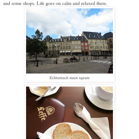
and some shops. Life goes on calm and relaxed there.
Echternach main square