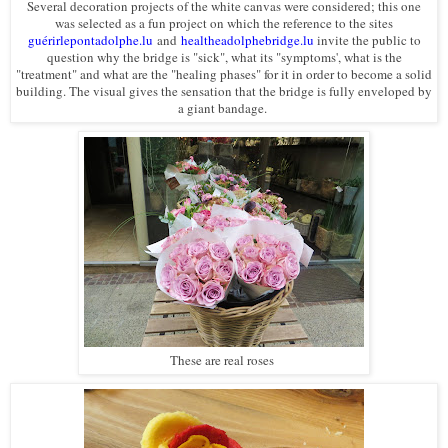
Several decoration projects of the white canvas were considered; this one
was selected as a fun project on which the reference to the sites
guérirlepontadolphe.lu
and
healtheadolphebridge.lu
invite the public to
question why the bridge is "sick", what its "symptoms', what is the
"treatment" and what are the "healing phases" for it in order to become a solid
building. The visual gives the sensation that the bridge is fully enveloped by
a giant bandage.
These are real roses