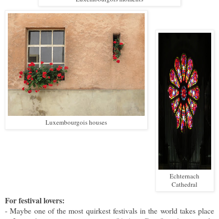
Luxembourgois houses
Echternach
Cathedral
For festival lovers:
- Maybe one of the most quirkest festivals in the world takes place