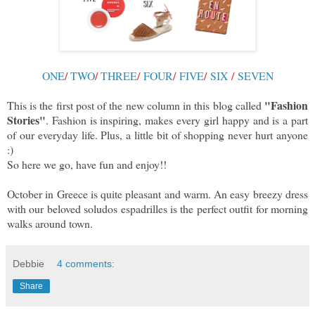
ONE
/
TWO
/
THREE
/
FOUR
/
FIVE
/
SIX
/
SEVEN
"Fashion
This is the first post of the new column in this blog called
Stories"
. Fashion is inspiring, makes every girl happy and is a part
of our everyday life. Plus, a little bit of shopping never hurt anyone
:)
So here we go, have fun and enjoy!!
October in Greece is quite pleasant and warm. An easy breezy dress
with our beloved soludos espadrilles is the perfect outfit for morning
walks around town.
Debbie
4 comments:
Share