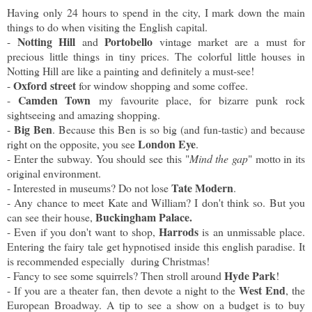
Having only 24 hours to spend in the city, I mark down the main
things to do when visiting the English capital.
Notting Hill
Portobello
-
and
vintage market are a must for
precious little things in tiny prices. The colorful little houses in
Notting Hill are like a painting and definitely a must-see!
Oxford street
-
for window shopping and some coffee.
Camden Town
-
my favourite place, for bizarre punk rock
sightseeing and amazing shopping.
Big Ben
-
. Because this Ben is so big (and fun-tastic) and because
London Eye
right on the opposite, you see
.
- Enter the subway. You should see this "
Mind the gap
" motto in its
original environment.
Tate Modern
- Interested in museums? Do not lose
.
- Any chance to meet Kate and William? I don't think so. But you
Buckingham Palace.
can see their house,
Harrods
- Even if you don't want to shop,
is an unmissable place.
Entering the fairy tale get hypnotised inside this english paradise. It
is recommended especially during Christmas!
Hyde Park
- Fancy to see some squirrels? Then stroll around
!
West End
- If you are a theater fan, then devote a night to the
, the
European Broadway. A tip to see a show on a budget is to buy