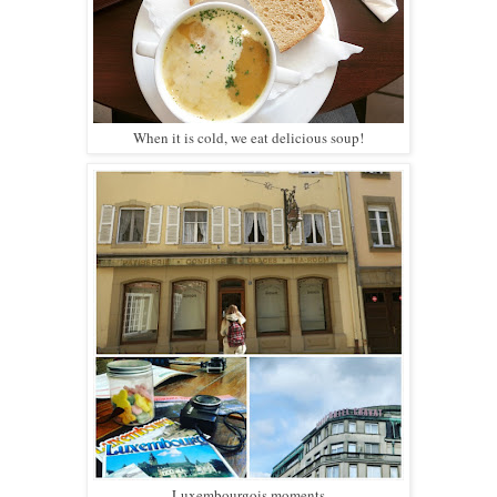
When it is cold, we eat delicious soup!
Luxembourgois moments