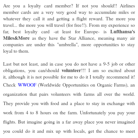
Are you a loyalty card member? If not you should!! Airlines
member cards are a very very good way to accumulate miles or
whatever they call it and getting a flight reward. The more you
travel... the more you will travel (for free!!). From my experience so
Lufthansa's
far, best loyalty card -at least for Europe- is
Miles&More
as they have the Star Alliance, meaning many air
companies are under this "umbrella", more opportunities to stay
loyal to them.
Last but not least, and in case you do not have a 9-5 job or other
volunteer
obligations, you can/should
!!! I am so excited about
it, although it is not possible for me to do it I totally recommend it!
Check
WWOOF
(Worldwide Opportunities on Organic Farms), an
organization that pairs volunteers with farms all over the world.
They provide you with food and a place to stay in exchange with
work from 4 to 8 hours on the farm. Unfortunately you pay your
flights. But imagine going in a far away place you never imagined
you could do it and mix up with locals, get the chance to meet