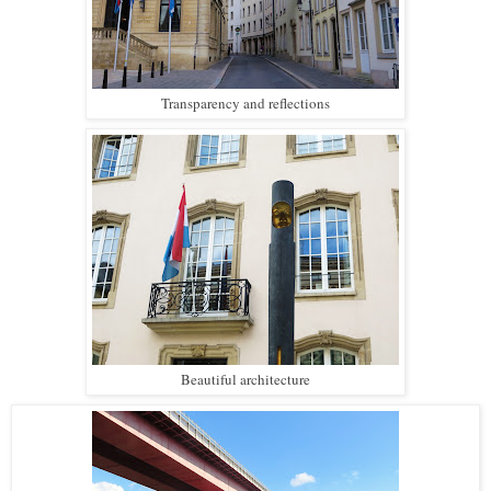
Transparency and reflections
Beautiful architecture