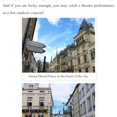
And if you are lucky enough, you may catch a theater performance
or a live outdoor concert!
Grand Ducal Palace in the heart of the city