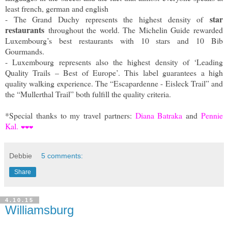
least french, german and english
star
- The Grand Duchy represents the highest density of
restaurants
throughout the world. The Michelin Guide rewarded
Luxembourg’s best restaurants with 10 stars and 10 Bib
Gourmands.
- Luxembourg represents also the highest density of ‘Leading
Quality Trails – Best of Europe’. This label guarantees a high
quality walking experience. The “Escapardenne - Eisleck Trail” and
the “Mullerthal Trail” both fulfill the quality criteria.
*Special thanks to my travel partners:
Diana Batraka
and
Pennie
Kal.
❤
❤
❤
Debbie
5 comments:
Share
4.10.15
Williamsburg