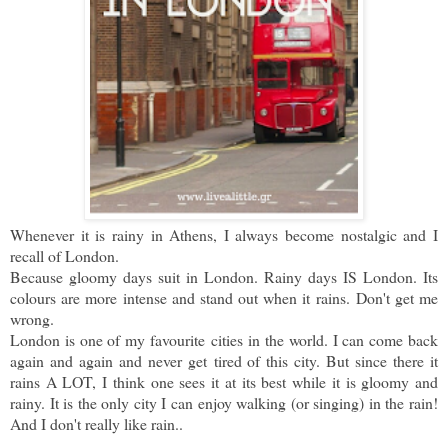
Whenever it is rainy in Athens, I always become nostalgic and I
recall of London.
Because gloomy days suit in London. Rainy days IS London. Its
colours are more intense and stand out when it rains.
Don't get me
wrong.
London is one of my favourite cities in the world. I can come back
again and again and never get tired of this city. But since there it
rains A LOT, I think one sees it at its best while it is gloomy and
rainy. It is the only city I can enjoy walking (or singing) in the rain!
And I don't really like rain..