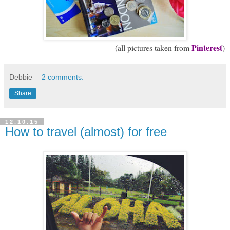
Pinterest
(all pictures taken from
)
Debbie
2 comments:
Share
12.10.15
How to travel (almost) for free