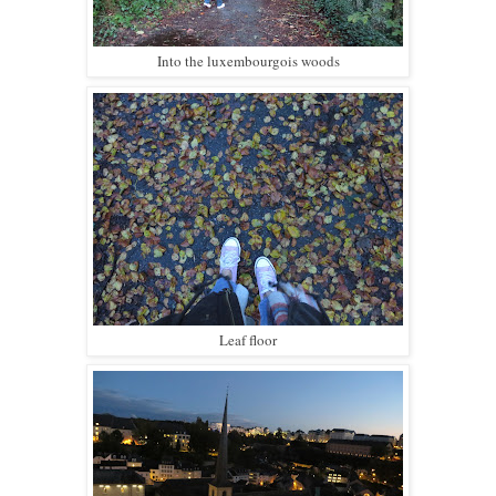
Into the luxembourgois woods
Leaf floor