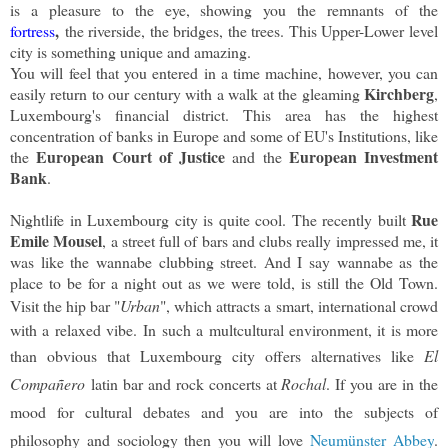
is a pleasure to the eye, showing you the remnants of the
,
fortress
the riverside, the bridges, the trees. This Upper-Lower level
city is something unique and amazing.
You will feel that you entered in a time machine, however, you can
Kirchberg
easily return to our century with a walk at the gleaming
,
Luxembourg's financial district. This area has the highest
concentration of banks in Europe and some of EU's Institutions, like
European Court of Justice
European Investment
the
and the
Bank
.
Rue
Nightlife in Luxembourg city is quite cool. The recently built
Emile Mousel
, a street full of bars and clubs really impressed me, it
was like the wannabe clubbing street. And I say wannabe as the
place to be for a night out as we were told, is still the Old Town.
Visit the hip bar "
Urban
", which attracts a
smart, international crowd
with a relaxed vibe.
In such a multcultural environment, it is more
than obvious that Luxembourg city offers alternatives like
El
Compañero
latin bar and rock concerts at
Rochal
. If you are in the
mood for cultural debates and you are into the subjects of
philosophy and sociology then you will love
Neumünster Abbey
.