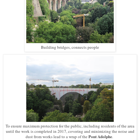
Building bridges, connects people
To ensure maximum protection for the public, including residents of the area
until the work is completed in 2017, covering and minimizing the noise and
Pont Adolphe
dust from works lead to a wrap of the
.