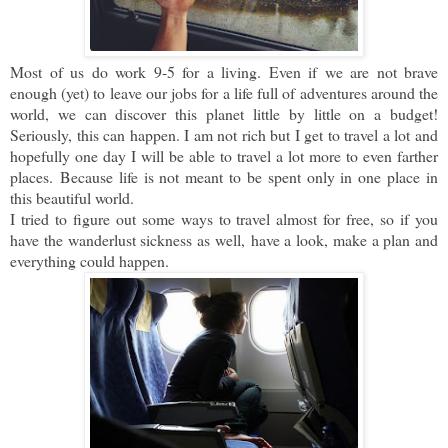
Most of us do work 9-5 for a living. Even if we are not brave
enough (yet) to leave our jobs for a life full of adventures around the
world, we can discover this planet little by little on a budget!
Seriously, this can happen. I am not rich but I get to travel a lot and
hopefully one day I will be able to travel a lot more to even farther
places.
Because life is not meant to be spent only in one place in
this beautiful world.
I tried to figure out some ways to travel almost for free, so if you
have the wanderlust sickness as well,
have a look, make a plan and
everything could happen.