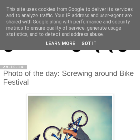
This site uses cookies from Google to deliver its services
and to analyze traffic. Your IP address and user-agent are
shared with Google along with performance and security
metrics to ensure quality of service, generate usage
statistics, and to detect and address abuse.
LEARN MORE
GOT IT
29.10.14
Photo of the day: Screwing around Bike
Festival