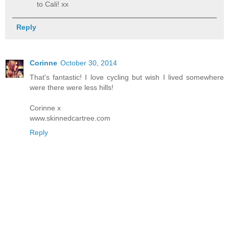
to Cali! xx
Reply
Corinne
October 30, 2014
That's fantastic! I love cycling but wish I lived somewhere
were there were less hills!
Corinne x
www.skinnedcartree.com
Reply