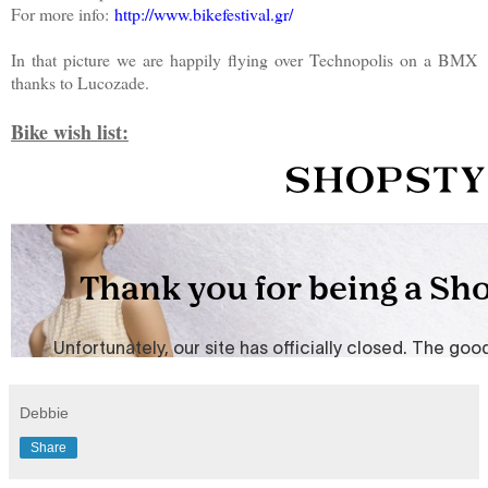
For more info:
http://www.bikefestival.gr/
In that picture we are happily flying over Technopolis on a BMX
thanks to Lucozade.
Bike wish list:
Debbie
Share