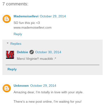
7 comments:
Mademoisellevi
October 29, 2014
SO fun this pic <3
www.mademoisellevi.com
Reply
Replies
Debbie
October 30, 2014
Merci Virginie!! muackkk :*
Reply
Unknown
October 29, 2014
Amazing dear, I'm totally in love with your style.
There's a new post online, I'm waiting for you!