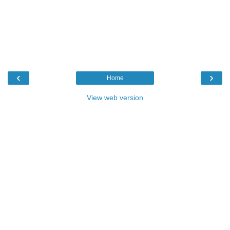
‹
›
Home
View web version