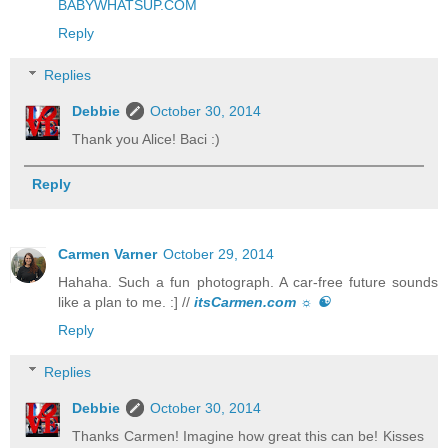
BABYWHATSUP.COM
Reply
Replies
Debbie
October 30, 2014
Thank you Alice! Baci :)
Reply
Carmen Varner
October 29, 2014
Hahaha. Such a fun photograph. A car-free future sounds
like a plan to me. :] //
itsCarmen.com ☼ ☯
Reply
Replies
Debbie
October 30, 2014
Thanks Carmen! Imagine how great this can be! Kisses