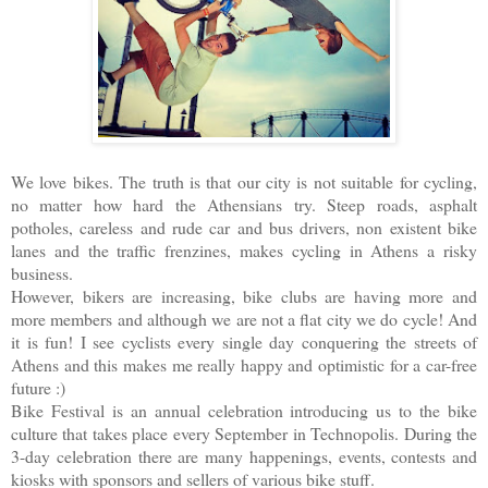
We love bikes. The truth is that our city is not suitable for cycling,
no matter how hard the Athensians try. Steep roads, asphalt
potholes, careless and rude car and bus drivers, non existent bike
lanes and the traffic frenzines, makes cycling in Athens a risky
business.
However, bikers are increasing, bike clubs are having more and
more members and although we are not a flat city we do cycle! And
it is fun! I see cyclists every single day conquering the streets of
Athens and this makes me really happy and optimistic for a car-free
future :)
Bike Festival is an annual celebration introducing us to the bike
culture that takes place every September in Technopolis. During the
3-day celebration there are many happenings, events, contests and
kiosks with sponsors and sellers of various bike stuff.