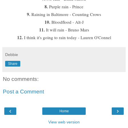
8.
Purple rain - Prince
9.
Raining in Baltimore - Counting Crows
10.
Bloodflood - Alt-J
11.
It will rain - Bruno Mars
12.
I think it's going to rain today - Lauren O'Connel
Debbie
Share
No comments:
Post a Comment
‹
›
Home
View web version