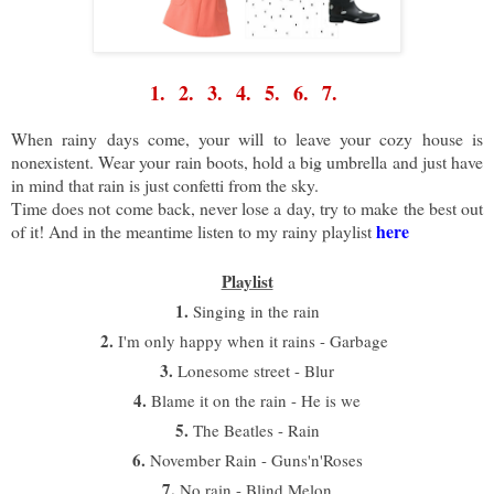
1.
2.
3.
4.
5.
6.
7.
When rainy days come, your will to leave your cozy house is
nonexistent. Wear your rain boots, hold a big umbrella and just have
in mind that rain is just confetti from the sky.
T
ime does not come back, never lose a day, try to make the best out
here
of it! And in the meantime listen to my rainy playlist
Playlist
1.
Singing in the rain
2.
I'm only happy when it rains - Garbage
3.
Lonesome street - Blur
4.
Blame it on the rain - He is we
5.
The Beatles - Rain
6.
November Rain - Guns'n'Roses
7.
No rain - Blind Melon