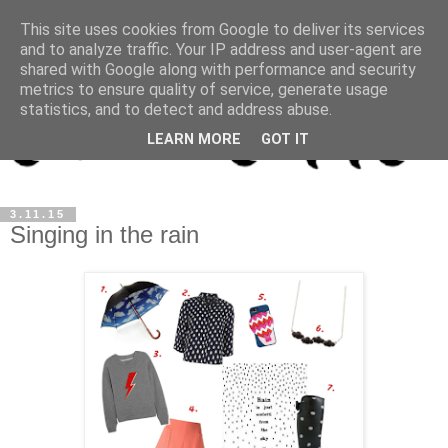
This site uses cookies from Google to deliver its services
and to analyze traffic. Your IP address and user-agent are
shared with Google along with performance and security
metrics to ensure quality of service, generate usage
statistics, and to detect and address abuse.
LEARN MORE
GOT IT
3.11.15
Singing in the rain