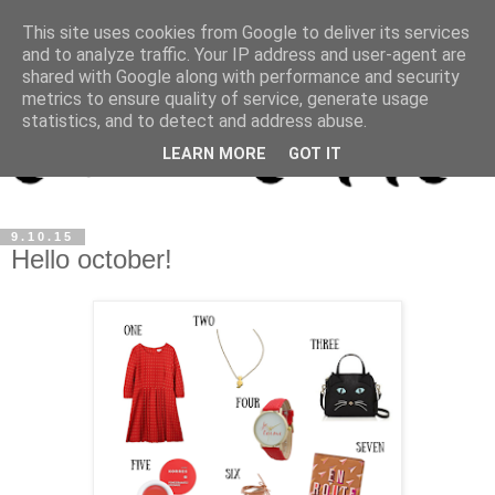
This site uses cookies from Google to deliver its services
and to analyze traffic. Your IP address and user-agent are
shared with Google along with performance and security
metrics to ensure quality of service, generate usage
statistics, and to detect and address abuse.
LEARN MORE
GOT IT
9.10.15
Hello october!