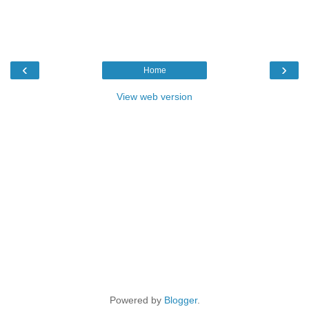
‹
›
Home
View web version
Powered by
Blogger
.