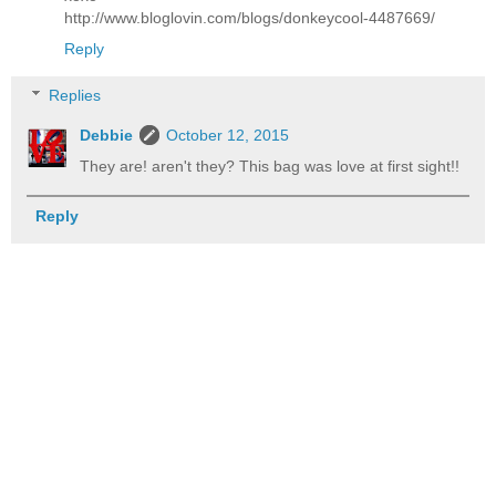
http://www.bloglovin.com/blogs/donkeycool-4487669/
Reply
Replies
Debbie
October 12, 2015
They are! aren't they? This bag was love at first sight!!
Reply