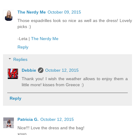
The Nerdy Me
October 09, 2015
Those espadrilles look so nice as well as the dress! Lovely
picks :)
-Leta |
The Nerdy Me
Reply
Replies
Debbie
October 12, 2015
Thank you! I wish the weather allows to enjoy them a
little more! kisses from Greece :)
Reply
Patricia G.
October 12, 2015
Nice!!! Love the dress and the bag!
xoxo