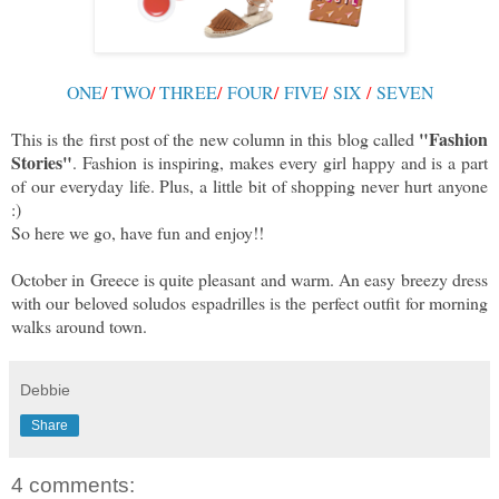
ONE
/
TWO
/
THREE
/
FOUR
/
FIVE
/
SIX
/
SEVEN
"Fashion
This is the first post of the new column in this blog called
Stories"
. Fashion is inspiring, makes every girl happy and is a part
of our everyday life. Plus, a little bit of shopping never hurt anyone
:)
So here we go, have fun and enjoy!!
October in Greece is quite pleasant and warm. An easy breezy dress
with our beloved soludos espadrilles is the perfect outfit for morning
walks around town.
Debbie
Share
4 comments: