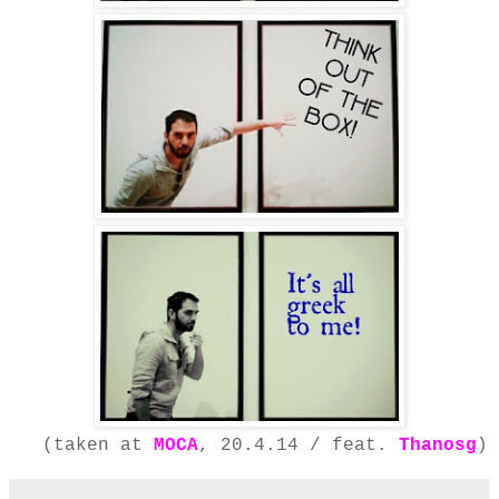
(taken at
MOCA
, 20.4.14 / feat.
Thanosg
)