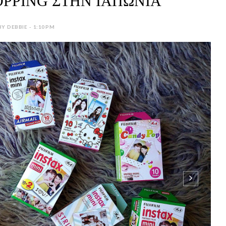
PPING ΣΤΗΝ ΙΑΠΩΝΙΑ
BY DEBBIE - 1:10 PM