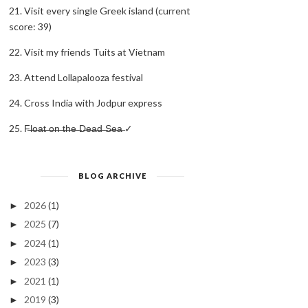
21. Visit every single Greek island (current
score: 39)
22. Visit my friends Tuits at Vietnam
23. Attend Lollapalooza festival
24. Cross India with Jodpur express
25. F̶l̶o̶a̶t̶ ̶o̶n̶ ̶t̶h̶e̶ ̶D̶e̶a̶d̶ ̶S̶e̶a̶ ✓
BLOG ARCHIVE
2026
(1)
►
2025
(7)
►
2024
(1)
►
2023
(3)
►
2021
(1)
►
2019
(3)
►