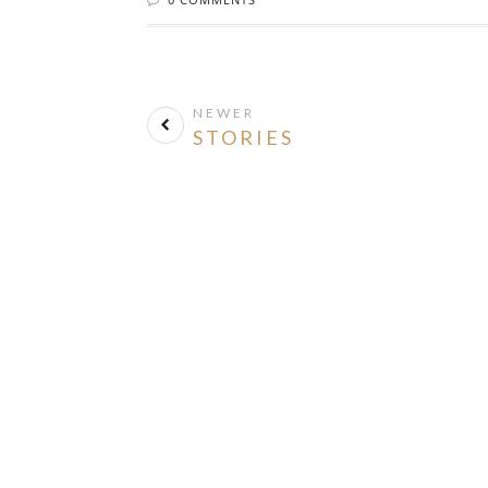
NEWER
STORIES