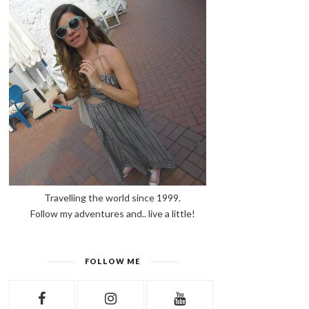
Travelling the world since 1999.
Follow my adventures and.. live a little!
FOLLOW ME