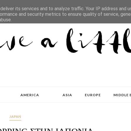
eliver its services and to analyze traffic. Your IP address and 
ormance and security metrics to ensure quality of service, gen
abuse.
AMERICA
ASIA
EUROPE
MIDDLE 
JAPAN