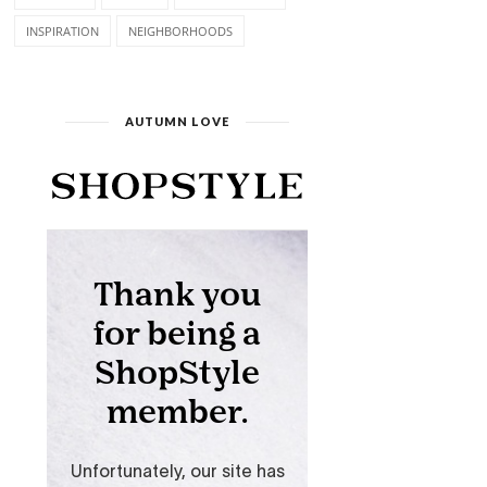
INSPIRATION
NEIGHBORHOODS
AUTUMN LOVE