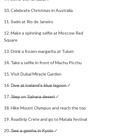
10. Celebrate Christmas in Australia
11. Swim at Rio de Janeiro
12. Make a spinning selfie at Moscow Red
Square
13. Drink a frozen margarita at Tulum
14. Take a selfie in front of Machu Picchu
15. Visit Dubai Miracle Garden
16. D̶i̶v̶e̶ ̶a̶t̶ ̶I̶c̶e̶l̶a̶n̶d̶'̶s̶ ̶b̶l̶u̶e̶ ̶l̶a̶g̶o̶o̶n̶ ✓
17. ̶S̶t̶e̶p̶ ̶o̶n̶ ̶S̶a̶h̶a̶r̶a̶ ̶d̶e̶s̶e̶r̶t̶ ✓
18. Hike Mount Olympus and reach the top
19. Roadtrip Crete and go to Matala festival
20. ̶S̶e̶e̶ ̶a̶ ̶g̶e̶i̶s̶h̶a̶ ̶i̶n̶ ̶K̶y̶o̶t̶o̶ ✓