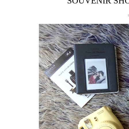
SOUVENIR SHO