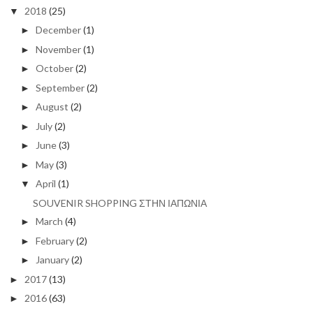
2018
(25)
▼
December
(1)
►
November
(1)
►
October
(2)
►
September
(2)
►
August
(2)
►
July
(2)
►
June
(3)
►
May
(3)
►
April
(1)
▼
SOUVENIR SHOPPING ΣΤΗΝ ΙΑΠΩΝΙΑ
March
(4)
►
February
(2)
►
January
(2)
►
2017
(13)
►
2016
(63)
►