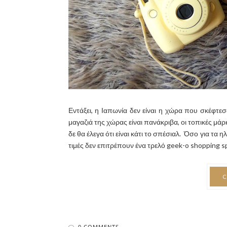
Εντάξει, η Ιαπωνία δεν είναι η χώρα που σκέφτεσαι
μαγαζιά της χώρας είναι πανάκριβα, οι τοπικές μά
δε θα έλεγα ότι είναι κάτι το σπέσιαλ. Όσο για τα 
τιμές δεν επιτρέπουν ένα τρελό geek-o shopping spr
C
0 COMMENTS