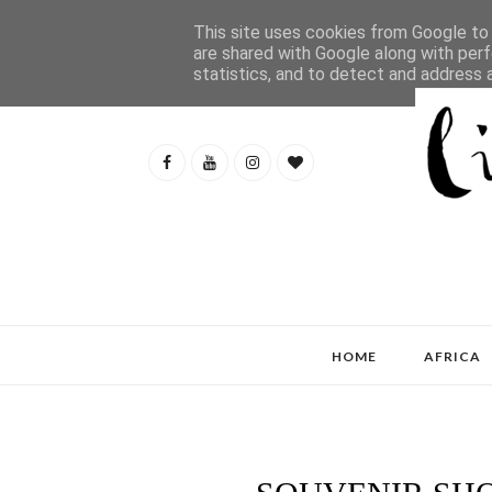
This site uses cookies from Google to d
are shared with Google along with perf
statistics, and to detect and address 
HOME
AFRICA