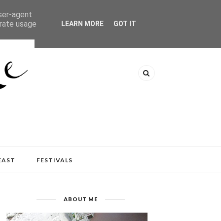
user-agent
erate usage
LEARN MORE
GOT IT
EAST
FESTIVALS
ABOUT ME