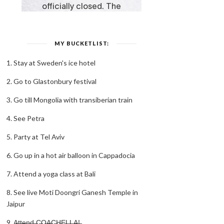
MY BUCKETLIST:
1. Stay at Sweden's ice hotel
2. Go to Glastonbury festival
3. Go till Mongolia with transiberian train
4. See Petra
5. Party at Tel Aviv
6. Go up in a hot air balloon in Cappadocia
7. Attend a yoga class at Bali
8. See live Moti Doongri Ganesh Temple in
Jaipur
9. A̶t̶t̶e̶n̶d̶ ̶C̶O̶A̶C̶H̶E̶L̶L̶A̶!̶