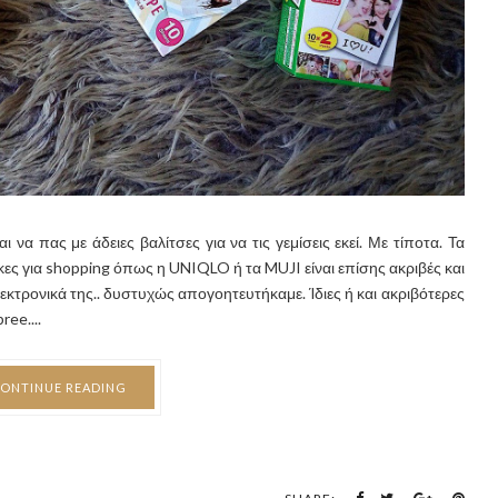
 να πας με άδειες βαλίτσες για να τις γεμίσεις εκεί. Με τίποτα. Τα
ρκες για shopping όπως η UNIQLO ή τα MUJI είναι επίσης ακριβές και
ηλεκτρονικά της.. δυστυχώς απογοητευτήκαμε. Ίδιες ή και ακριβότερες
ee....
ONTINUE READING