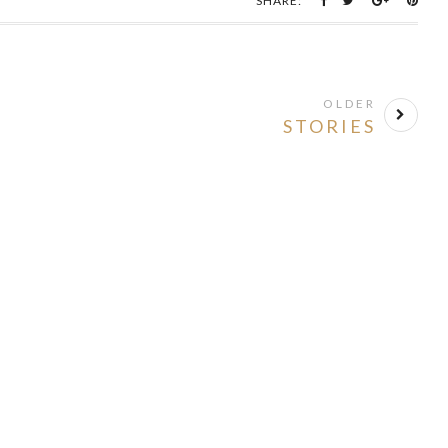
SHARE:
OLDER
STORIES