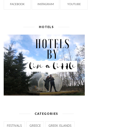
FACEBOOK
INSTAGRAM
YOUTUBE
HOTELS
CATEGORIES
FESTIVALS
GREECE
GREEK ISLANDS