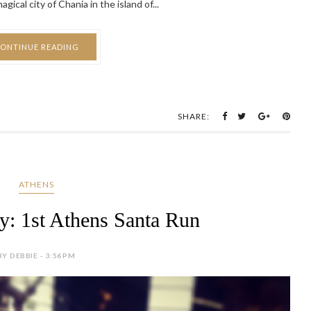
ical city of Chania in the island of...
ONTINUE READING
SHARE:
ATHENS
ay: 1st Athens Santa Run
BY DEBBIE - 3:56 PM