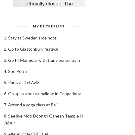
MY BUCKETLIST:
1. Stay at Sweden's ice hotel
2. Go to Glastonbury festival
3. Go till Mongolia with transiberian train
4. See Petra
5. Party at Tel Aviv
6. Go up in a hot air balloon in Cappadocia
7. Attend a yoga class at Bali
8. See live Moti Doongri Ganesh Temple in
Jaipur
9. A̶t̶t̶e̶n̶d̶ ̶C̶O̶A̶C̶H̶E̶L̶L̶A̶!̶