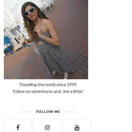
Travelling the world since 1999.
Follow my adventures and.. live a little!
FOLLOW ME