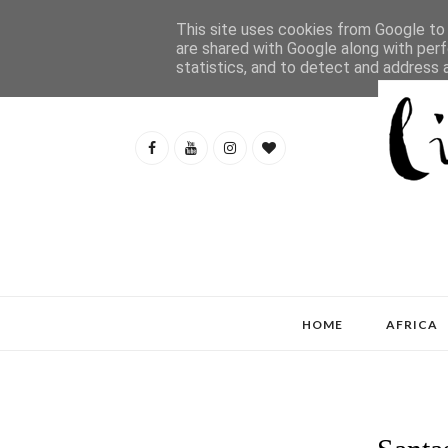
This site uses cookies from Google to d
are shared with Google along with perf
statistics, and to detect and address 
HOME
AFRICA