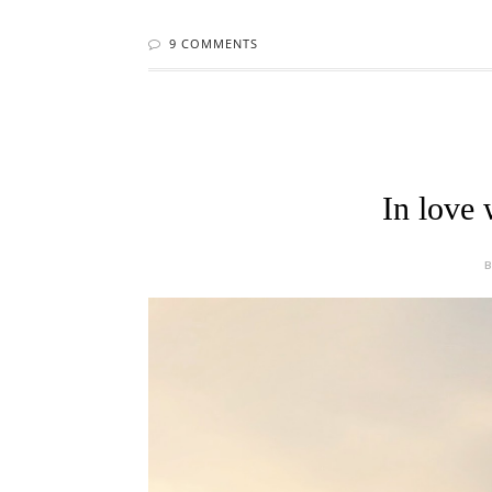
9 COMMENTS
In love 
B