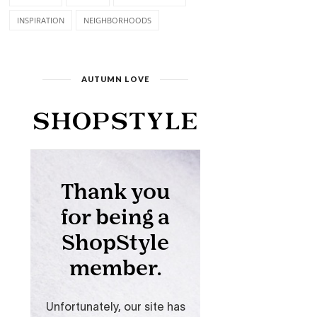
INSPIRATION
NEIGHBORHOODS
AUTUMN LOVE