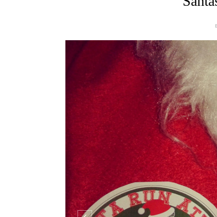
Santa