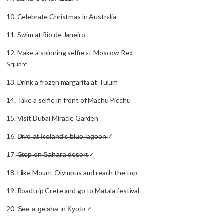
10. Celebrate Christmas in Australia
11. Swim at Rio de Janeiro
12. Make a spinning selfie at Moscow Red
Square
13. Drink a frozen margarita at Tulum
14. Take a selfie in front of Machu Picchu
15. Visit Dubai Miracle Garden
16. D̶i̶v̶e̶ ̶a̶t̶ ̶I̶c̶e̶l̶a̶n̶d̶'̶s̶ ̶b̶l̶u̶e̶ ̶l̶a̶g̶o̶o̶n̶ ✓
17. ̶S̶t̶e̶p̶ ̶o̶n̶ ̶S̶a̶h̶a̶r̶a̶ ̶d̶e̶s̶e̶r̶t̶ ✓
18. Hike Mount Olympus and reach the top
19. Roadtrip Crete and go to Matala festival
20. ̶S̶e̶e̶ ̶a̶ ̶g̶e̶i̶s̶h̶a̶ ̶i̶n̶ ̶K̶y̶o̶t̶o̶ ✓