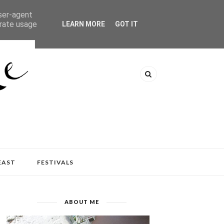
user-agent
erate usage
LEARN MORE
GOT IT
EAST
FESTIVALS
ABOUT ME