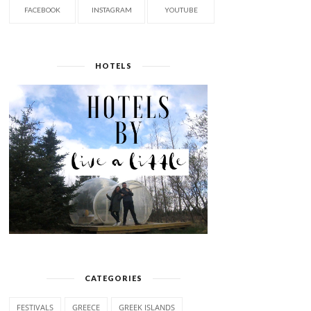
FACEBOOK
INSTAGRAM
YOUTUBE
HOTELS
CATEGORIES
FESTIVALS
GREECE
GREEK ISLANDS