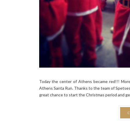
Today the center of Athens became red!!! More
Athens Santa Run. Thanks to the team of Spetses m
great chance to start the Christmas period and ge
C