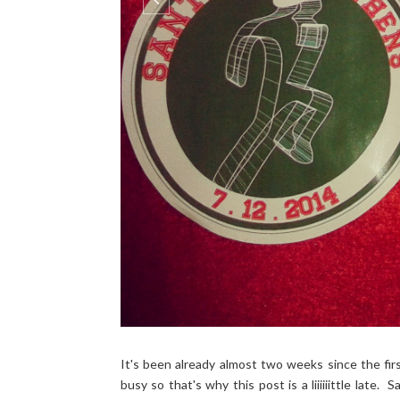
It's been already almost two weeks since the fir
busy so that's why this post is a liiiiiittle late.