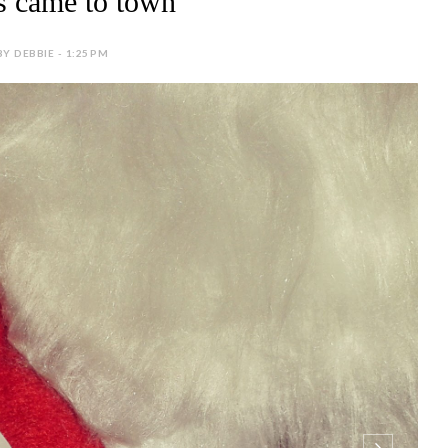
s came to town
BY DEBBIE - 1:25 PM