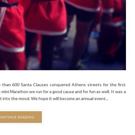
 than 600 Santa Clauses conquered Athens streets for the first
ini Marathon we run for a good cause and for fun as well. It was a
t into the mood. We hope it will become an annual event...
ONTINUE READING