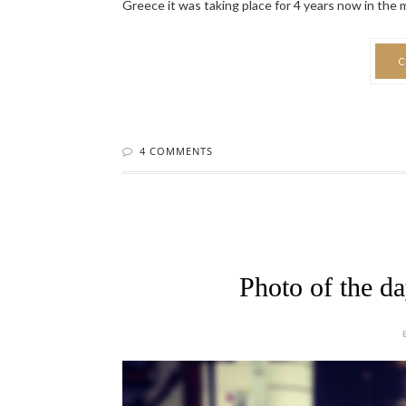
Greece it was taking place for 4 years now in the mag
C
4 COMMENTS
Photo of the d