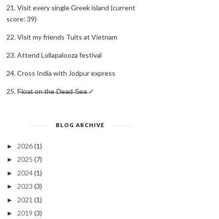
21. Visit every single Greek island (current
score: 39)
22. Visit my friends Tuits at Vietnam
23. Attend Lollapalooza festival
24. Cross India with Jodpur express
25. F̶l̶o̶a̶t̶ ̶o̶n̶ ̶t̶h̶e̶ ̶D̶e̶a̶d̶ ̶S̶e̶a̶ ✓
BLOG ARCHIVE
2026
(1)
►
2025
(7)
►
2024
(1)
►
2023
(3)
►
2021
(1)
►
2019
(3)
►