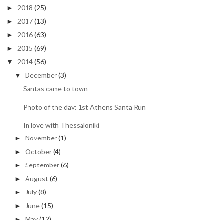
2018
(25)
►
2017
(13)
►
2016
(63)
►
2015
(69)
►
2014
(56)
▼
December
(3)
▼
Santas came to town
Photo of the day: 1st Athens Santa Run
In love with Thessaloniki
November
(1)
►
October
(4)
►
September
(6)
►
August
(6)
►
July
(8)
►
June
(15)
►
May
(12)
►