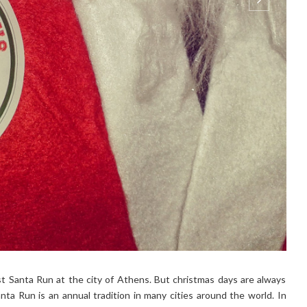
st Santa Run at the city of Athens. But christmas days are always
 Santa Run is an annual tradition in many cities around the world. In