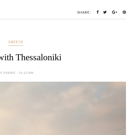
SHARE:
GREECE
with Thessaloniki
Y DEBBIE - 11:22 AM