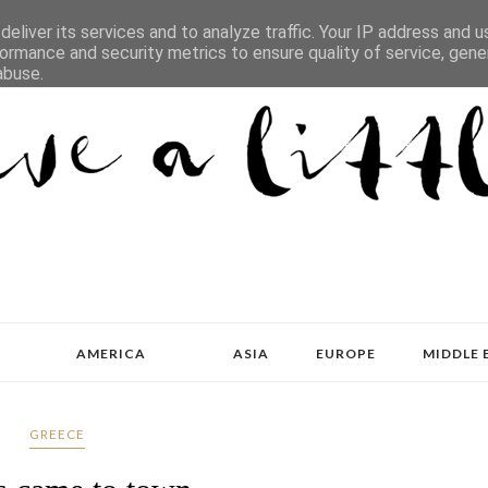
eliver its services and to analyze traffic. Your IP address and 
ormance and security metrics to ensure quality of service, gen
abuse.
AMERICA
ASIA
EUROPE
MIDDLE 
GREECE