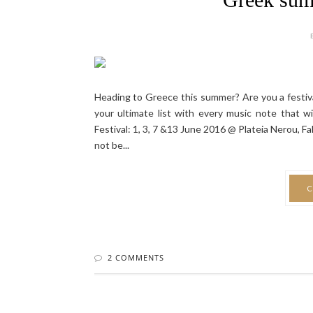
Heading to Greece this summer? Are you a festiva
your ultimate list with every music note that
Festival: 1, 3, 7 &13 June 2016 @ Plateia Nerou, F
not be...
C
2 COMMENTS