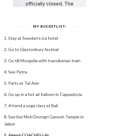
MY BUCKETLIST:
1. Stay at Sweden's ice hotel
2. Go to Glastonbury festival
3. Go till Mongolia with transiberian train
4. See Petra
5. Party at Tel Aviv
6. Go up in a hot air balloon in Cappadocia
7. Attend a yoga class at Bali
8. See live Moti Doongri Ganesh Temple in
Jaipur
9. A̶t̶t̶e̶n̶d̶ ̶C̶O̶A̶C̶H̶E̶L̶L̶A̶!̶