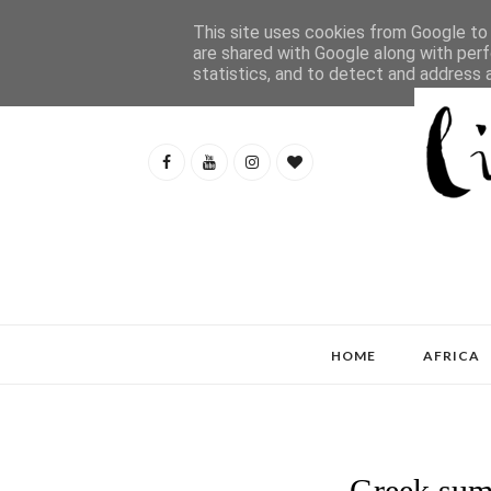
This site uses cookies from Google to d
are shared with Google along with perf
statistics, and to detect and address 
HOME
AFRICA
Greek sum