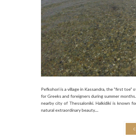
Pefkohori is a village in Kassandra, the "first toe" 
for Greeks and foreigners during summer months. 
nearby city of Thessaloniki. Halkidiki is known f
natural extraordinary beauty....
C