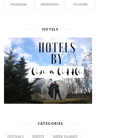
FACEBOOK
INSTAGRAM
YOUTUBE
HOTELS
CATEGORIES
FESTIVALS
GREECE
GREEK ISLANDS