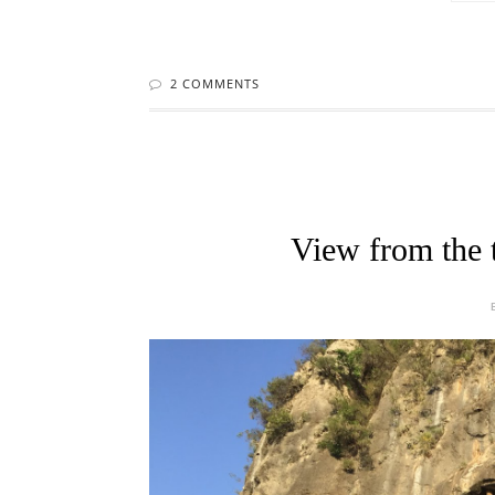
2 COMMENTS
View from the 