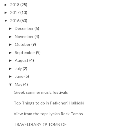
2018
(25)
►
2017
(13)
►
2016
(63)
▼
December
(5)
►
November
(4)
►
October
(9)
►
September
(9)
►
August
(4)
►
July
(2)
►
June
(5)
►
May
(4)
▼
Greek summer music festivals
Top Things to do in Pefkohori, Halkidiki
View from the top: Lycian Rock Tombs
TRAVELDIARY #9 TOMB OF