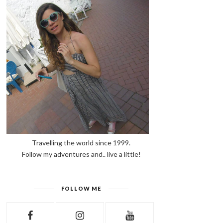
Travelling the world since 1999.
Follow my adventures and.. live a little!
FOLLOW ME