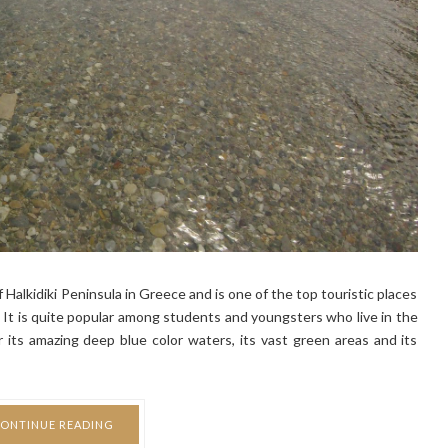
of Halkidiki Peninsula in Greece and is one of the top touristic places
It is quite popular among students and youngsters who live in the
or its amazing deep blue color waters, its vast green areas and its
ONTINUE READING