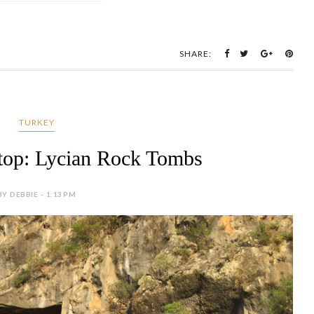
SHARE:
TURKEY
top: Lycian Rock Tombs
BY DEBBIE - 1:13 PM