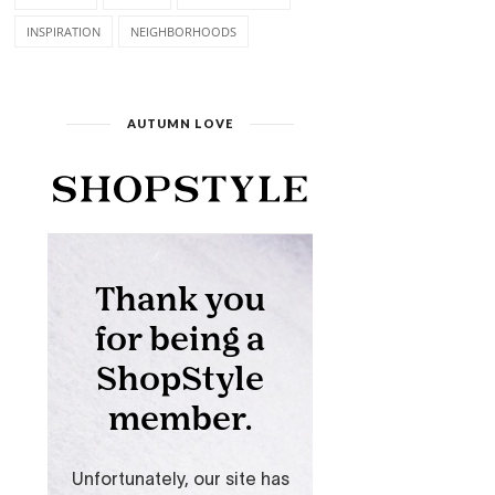
INSPIRATION
NEIGHBORHOODS
AUTUMN LOVE