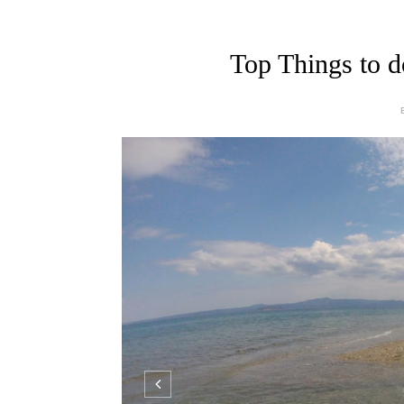
Top Things to d