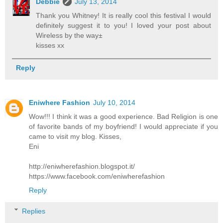
Debbie
July 13, 2014
Thank you Whitney! It is really cool this festival I would
definitely suggest it to you! I loved your post about
Wireless by the way±
kisses xx
Reply
Eniwhere Fashion
July 10, 2014
Wow!!! I think it was a good experience. Bad Religion is one
of favorite bands of my boyfriend! I would appreciate if you
came to visit my blog. Kisses,
Eni
http://eniwherefashion.blogspot.it/
https://www.facebook.com/eniwherefashion
Reply
Replies