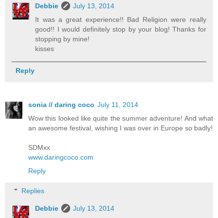
Debbie
July 13, 2014
It was a great experience!! Bad Religion were really
good!! I would definitely stop by your blog! Thanks for
stopping by mine!
kisses
Reply
sonia // daring coco
July 11, 2014
Wow this looked like quite the summer adventure! And what
an awesome festival, wishing I was over in Europe so badly!
SDMxx
www.daringcoco.com
Reply
Replies
Debbie
July 13, 2014