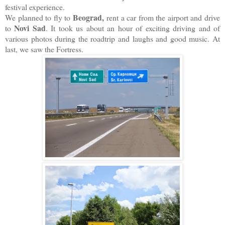
festival experience.
Beograd,
We planned to fly to
rent a car from the airport and drive
Novi Sad
to
. It took us about an hour of exciting driving and of
various photos during the roadtrip and laughs and good music. At
last, we saw the Fortress.