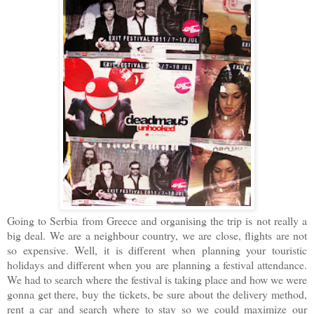
Going to Serbia from Greece and organising the trip is not really a
big deal. We are a neighbour country, we are close, flights are not
so expensive. Well, it is different when planning your touristic
holidays and different when you are planning a festival attendance.
We had to search where the festival is taking place and how we were
gonna get there, buy the tickets, be sure about the delivery method,
rent a car and search where to stay so we could maximize our