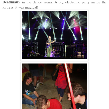
Deadmau5
in the dance arena. A big electronic party inside the
fortress, it was magical!