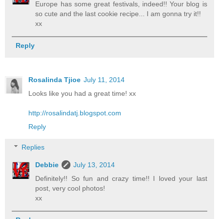
Europe has some great festivals, indeed!! Your blog is
so cute and the last cookie recipe... I am gonna try it!!
xx
Reply
Rosalinda Tjioe
July 11, 2014
Looks like you had a great time! xx
http://rosalindatj.blogspot.com
Reply
Replies
Debbie
July 13, 2014
Definitely!! So fun and crazy time!! I loved your last
post, very cool photos!
xx