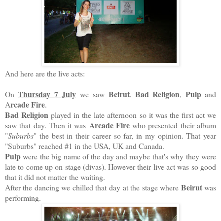
And here are the live acts:
Thursday 7 July
Beirut
Bad Religion
Pulp
On
we saw
,
,
and
rcade Fire
A
.
Bad Religion
played in the late afternoon so it was the first act we
Arcade Fire
saw that day.
Then it was
who presented their album
"
Suburbs
" the best in their career so far, in my opinion. That year
"Suburbs" reached #1 in the USA, UK and Canada.
Pulp
were the big name of the day and maybe that's why they were
late to come up on stage (divas). However their live act was so good
that it did not matter the waiting.
Beirut
After the dancing we chilled that day at the stage where
was
performing.