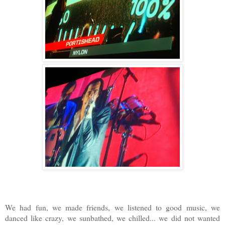
We had fun, we made friends, we listened to good music, we
danced like crazy, we sunbathed, we chilled... we did not wanted