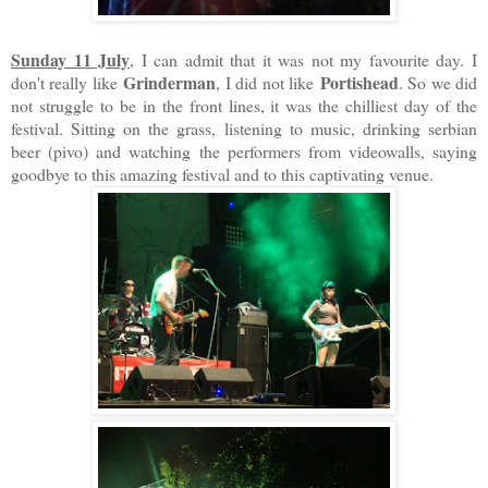
Sunday 11 July
, I can admit that it was not my favourite day. I
Grinderman
Portishead
don't really like
, I did not like
. So we did
not struggle to be in the front lines, it was the chilliest day of the
festival. Sitting on the grass, listening to music, drinking serbian
beer (pivo) and watching the performers from videowalls, saying
goodbye to this amazing festival and to this captivating venue.