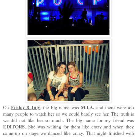
Friday 8 July
M.I.A.
On
, the big name was
and there were too
many people to watch her so we could barely see her. The truth is
we did not like her so much. The big name for my friend was
EDITORS
. She was waiting for them like crazy and when they
came up on stage we danced like crazy. That night finished with