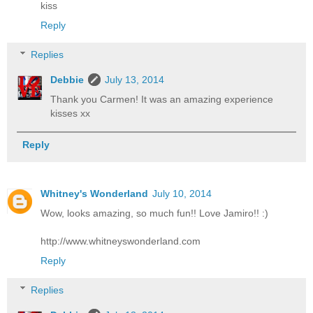
kiss
Reply
Replies
Debbie
July 13, 2014
Thank you Carmen! It was an amazing experience
kisses xx
Reply
Whitney's Wonderland
July 10, 2014
Wow, looks amazing, so much fun!! Love Jamiro!! :)
http://www.whitneyswonderland.com
Reply
Replies