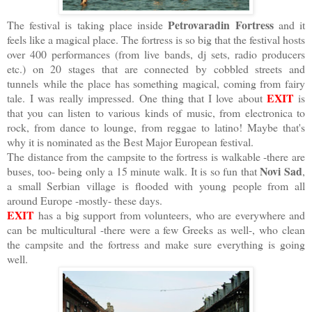
Petrovaradin Fortress
The festival is taking place inside
and it
feels like a magical place. The fortress is so big that the festival hosts
over 400 performances (from live bands, dj sets, radio producers
etc.) on 20 stages that are connected by cobbled streets and
tunnels while the place has something magical, coming from fairy
EXIT
tale. I was really impressed. One thing that I love about
is
that you can listen to various kinds of music, from electronica to
rock, from dance to lounge, from reggae to latino! Maybe that's
why it is nominated as the Best Major European festival.
The distance from the campsite to the fortress is walkable -there are
Novi Sad
buses, too- being only a 15 minute walk. It is so fun that
,
a small Serbian village is flooded with young people from all
around Europe -mostly- these days.
EXIT
has a big support from volunteers, who are everywhere and
can be multicultural -there were a few Greeks as well-, who clean
the campsite and the fortress and make sure everything is going
well.