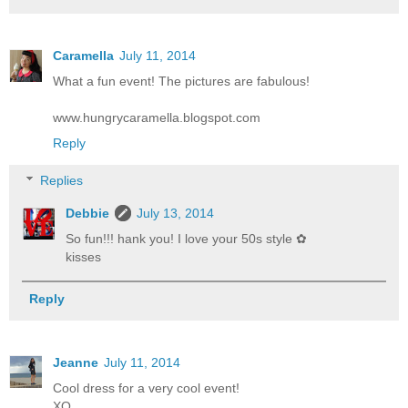
Caramella
July 11, 2014
What a fun event! The pictures are fabulous!
www.hungrycaramella.blogspot.com
Reply
Replies
Debbie
July 13, 2014
So fun!!! hank you! I love your 50s style ✿
kisses
Reply
Jeanne
July 11, 2014
Cool dress for a very cool event!
XO