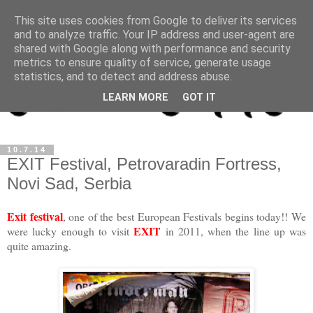
This site uses cookies from Google to deliver its services
and to analyze traffic. Your IP address and user-agent are
shared with Google along with performance and security
metrics to ensure quality of service, generate usage
statistics, and to detect and address abuse.
LEARN MORE
GOT IT
10.7.14
EXIT Festival, Petrovaradin Fortress,
Novi Sad, Serbia
Exit festival
, one of the best European Festivals begins today!! We
EXIT
were lucky enough to visit
in 2011, when the line up was
quite amazing.