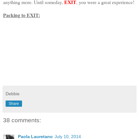
EXIT
anything more. Until someday,
, you were a great experience!
Packing to EXIT:
Debbie
Share
38 comments:
Paola Lauretano
July 10, 2014