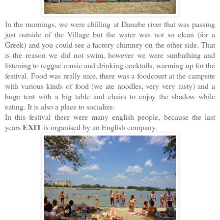
In the mornings, we were chilling at Danube river that was passing
just outside of the Village but the water was not so clean (for a
Greek) and you could see a factory chimney on the other side. That
is the reason we did not swim, however we were sunbathing and
listening to reggae music and drinking cocktails, warming up for the
festival. Food was really nice, there was a foodcourt at the campsite
with various kinds of food (we ate noodles, very very tasty) and a
huge tent with a big table and chairs to enjoy the shadow while
eating. It is also a place to socialize.
In this festival there were many english people, because the last
EXIT
years
is organised by an English company.