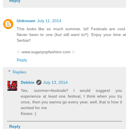
Reply
Unknown
July 11, 2014
This looks like so much summer, lol! Festivals are cool.
Never been to one (but still want to!!). Enjoy your time at
Serbia!!
♘ www.sugarpopfashion.com ♘
Reply
Replies
Debbie
July 13, 2014
Yes, summer=festivals!! I would suggest you
experience at least one festival, I think when you try
once, then you wanna go every year, well, that is how it
worked for me
Kisses :)
Reply