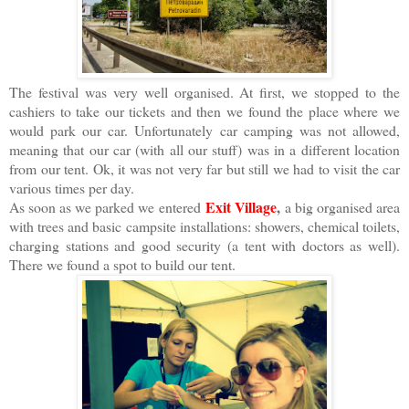
The festival was very well organised. At first, we stopped to the
cashiers to take our tickets and then we found the place where we
would park our car. Unfortunately car camping was not allowed,
meaning that our car (with all our stuff) was in a different location
from our tent. Ok, it was not very far but still we had to visit the car
various times per day.
Exit Village
,
As soon as we parked we entered
a big organised area
with trees and basic campsite installations: showers, chemical toilets,
charging stations and good security (a tent with doctors as well).
There we found a spot to build our tent.