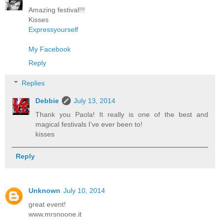
Amazing festival!!!
Kisses
Expressyourself
My Facebook
Reply
Replies
Debbie
July 13, 2014
Thank you Paola! It really is one of the best and
magical festivals I've ever been to!
kisses
Reply
Unknown
July 10, 2014
great event!
www.mrsnoone.it