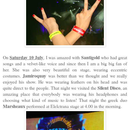
Saturday 10 July
Santigold
On
, I was amazed with
who had great
songs and a velvet-like voice and since then I am a big big fan of
her. She was also very beautiful on stage, wearing eccentric
Jamiroquay
costumes.
was better than we thought and we really
enjoyed his show. He was wearing feathers on his head and was
Silent Disco
quite direct to the people. That night we visited the
, an
amazing place that everybody was wearing his headphones and
choosing what kind of music to listen! That night the greek duo
Marsheaux
performed at Elelctrana stage at 4.00 in the morning.