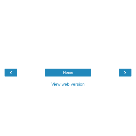
‹
›
Home
View web version