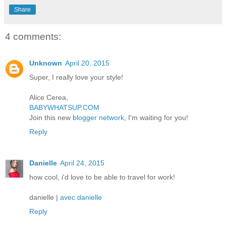
Share
4 comments:
Unknown
April 20, 2015
Super, I really love your style!
Alice Cerea,
BABYWHATSUP.COM
Join this new
blogger network
, I'm waiting for you!
Reply
Danielle
April 24, 2015
how cool, i'd love to be able to travel for work!
danielle |
avec danielle
Reply