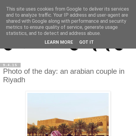
This site uses cookies from Google to deliver its services
and to analyze traffic. Your IP address and user-agent are
shared with Google along with performance and security
metrics to ensure quality of service, generate usage
statistics, and to detect and address abuse.
LEARN MORE
GOT IT
9.4.15
Photo of the day: an arabian couple in
Riyadh