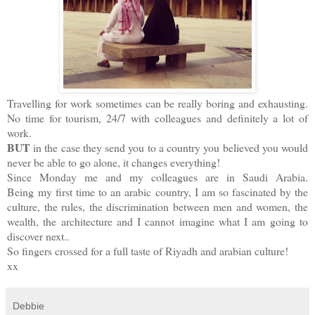
Travelling for work sometimes can be really boring and exhausting.
No time for tourism, 24/7 with colleagues and definitely a lot of
work.
BUT
in the case they send you to a country you believed you would
never be able to go alone, it changes everything!
Since Monday me and my colleagues are in Saudi Arabia.
Being my first time to an arabic country, I am so fascinated by the
culture, the rules, the discrimination between men and women, the
wealth, the architecture and I cannot imagine what I am going to
discover next..
So fingers crossed for a full taste of Riyadh and arabian culture!
xx
Debbie