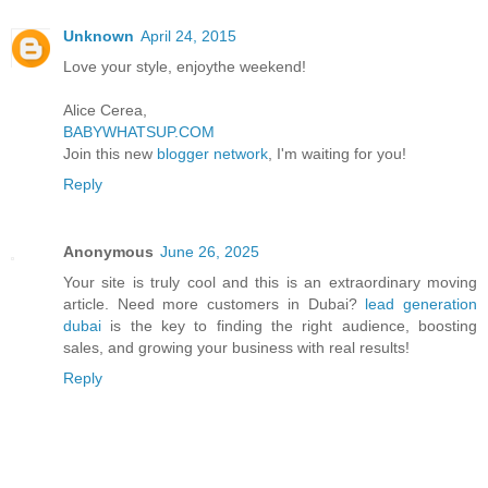
Unknown
April 24, 2015
Love your style, enjoythe weekend!
Alice Cerea,
BABYWHATSUP.COM
Join this new
blogger network
, I'm waiting for you!
Reply
Anonymous
June 26, 2025
Your site is truly cool and this is an extraordinary moving
article. Need more customers in Dubai?
lead generation
dubai
is the key to finding the right audience, boosting
sales, and growing your business with real results!
Reply