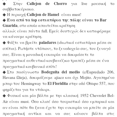
Callejon de Chorro
◆
Στην
για live μουσική το
σαββατοκύριακο.
Callejon de Hamel
◆
Η περιοχή
είναι must!
Ένα από τα top εστιατόρια της πόλης είναι το Bar
◆
Guarida
, στο οποίο απαιτείται κράτηση
αλλιώς είναι πάντα full. Εμείς δυστυχώς δεν καταφέραμε
να κάνουμε κράτηση.
paladares
◆
Ψάξτε να βρείτε
(ιδιωτικά εστιατόρια μέσα σε
σπίτια). Ρωτήστε ντόπιους, το ξενοδοχείο σας, τον ξεναγό
σας. Είναι η μοναδική ευκαιρία να δοκιμάσετε το
πραγματικά αυθεντικό κουβανέζικο τραπέζι μέσα σε ένα
πραγματικό κουβανικό σπίτι!
Βodeguita del medio
◆
Στο πασίγνωστο
(c/Εupredado 206,
Havana Ωieja), δοκιμάζουμε ajiaco και όχι Mojito. Αγαπημένο
El Floridita
μπαρ του
Hemingway το
στην οδό Obispo 557, που
φημίζεται για τα ντάκιρι.
◆ Φυσικά και μία βόλτα με την κλασική
1952 Chevrolet Bel-
Air είναι must. Όσο κλισέ όσο τουριστικό όσο εμπορικό και
αν είναι πότε θα ξανα έχετε την ευκαιρία να μπείτε σε μία
πραγματική αντίκα και να σας κάνουν βόλτα στις