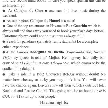
find rare second hand books- in case you speak spansih this can be
so interesting!
Callejon de Chorro
◆
At
one can find live music during the
weekend.
Callejon de Hamel
◆
As said before,
is a must!
Bar Guarida
◆
One of the top restaurants in Havana is
which is
always full and that's why you need to book your place days before.
Unfortunately we could not do it as it was always full!
◆
Seach for
paladares (privately run restaurants) for a complete
cuban experience.
odeguita del medio
◆
At the famous B
(
Eupredado 206, Havana
Vieja
) try ajiaco instead of Mojito.
Hemingway habitually bar-
crawled to
El Floridita
at calle
Obispo 557
, which claims to be the
cradle of the daiquiri.
◆
T
ake a ride in a 1952 Chevrolet Bel-Air without doubt! No
matter how cheesey or tacky you may think it is. You will never
have the chance again. Drivers show off their vehicles outside Hotel
Nacional and Parque Central. The going rate for an hour's drive is
CUC30 (£19) for up to four people.
Havana nights: