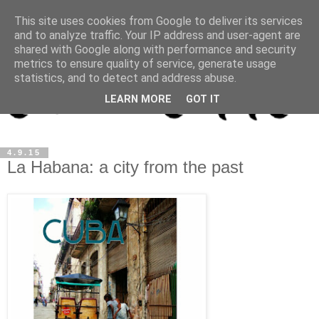
This site uses cookies from Google to deliver its services
and to analyze traffic. Your IP address and user-agent are
shared with Google along with performance and security
metrics to ensure quality of service, generate usage
statistics, and to detect and address abuse.
LEARN MORE
GOT IT
4.9.15
La Habana: a city from the past