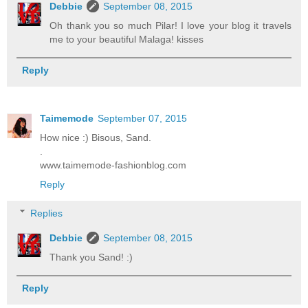
Debbie
September 08, 2015
Oh thank you so much Pilar! I love your blog it travels
me to your beautiful Malaga! kisses
Reply
Taimemode
September 07, 2015
How nice :) Bisous, Sand.
.
www.taimemode-fashionblog.com
Reply
Replies
Debbie
September 08, 2015
Thank you Sand! :)
Reply