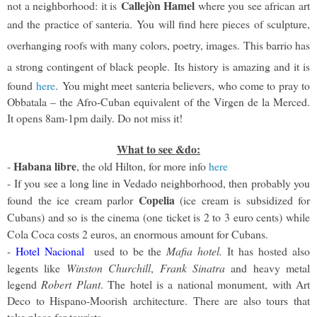
Callejòn Hamel
not a neighborhood: it is
where you see african art
and the practice of santeria.
You will find here pieces of sculpture,
overhanging roofs with many colors, poetry, images. T
his barrio has
a strong contingent of black people.
Its history is amazing and it is
found
here
.
You might meet santeria believers, who come to pray to
Obbatala – the Afro-Cuban equivalent of the Virgen de la Merced.
It opens 8am-1pm daily. Do not miss it!
What to see &do:
Habana libre
- 
, the old Hilton, for more info 
here
- If you see a long line in Vedado neighborhood, then probably you 
Copelia
found the ice cream parlor 
 (ice cream is subsidized for 
Cubans) and so is the cinema (one ticket is 2 to 3 euro cents) while 
Cola Coca costs 2 euros, an enormous amount for Cubans.  
- 
Hotel Nacional 
 used to be the 
Mafia hotel. 
It 
has hosted also
legents like
Winston Churchill
,
Frank Sinatra
and heavy metal
legend
Robert Plant
. The hotel is a national monument, with Art
Deco to Hispano-Moorish architecture. There are also tours that
take place for tourists.