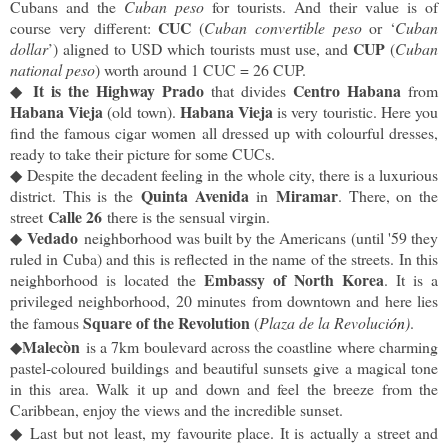
Cubans and the 
Cuban peso
 for tourists. And their value is of 
CUC
course very different: 
 (
Cuban convertible peso
 or ‘
Cuban 
CUP
dollar
’) aligned to USD which tourists must use, and 
 (
Cuban 
national peso
) worth around 1 CUC = 26 CUP.
It is the Highway Prado
Centro Habana
◆
 that divides 
 from 
Habana Vieja
Habana Vieja
 (old town). 
 is very touristic. Here you 
find the famous cigar women all dressed up with colourful dresses, 
ready to take their picture for some CUCs.
◆
Despite the decadent feeling in the whole city, there is a luxurious
Quinta Avenida
Miramar
district. This is the
in
. There, on the
Calle 26
street
there is the sensual virgin.
Vedado
◆
neighborhood was built by the Americans (
until '59 they 
ruled in Cuba) and this is reflected in the name of the streets. In this 
Embassy of North Korea
neighborhood is located the 
. It is a 
privileged neighborhood, 20 minutes from downtown and here lies 
Square of the Revolution
the famous 
 (
Plaza de la Revoluci
ón
)
. 
Malec
ò
n 
◆
is a 7km boulevard across the coastline where charming 
pastel-coloured buildings and beautiful sunsets give a magical tone 
in this area. Walk it up and down and feel the breeze from the 
Caribbean, enjoy the views and the incredible sunset. 
◆
Last but not least, my favourite place. It is actually a street and