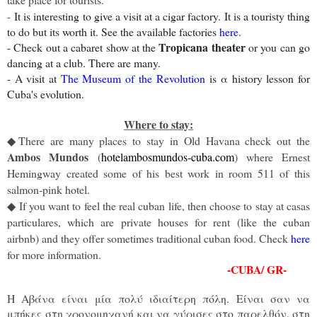
-
It is interesting to give a visit at a cigar factory. It is a touristy thing
to do but its worth it. See the available factories
here
.
Tropicana theater
- Check out a cabaret show at the
or you can go
dancing at a club. There are many.
- A visit at
The Museum of the Revolution
is α history lesson for
Cuba's evolution.
Where to stay:
There are many places to stay in Old Havana check out the
◆
Ambos Mundos
(
hotelambosmundos-cuba.com
) where Ernest
Hemingway created some of his best work in room 511 of this
salmon-pink hotel.
If you want to feel the real cuban life, then choose to stay at casas
◆
particulares, which are private houses for rent (like the cuban
airbnb) and they offer sometimes traditional cuban food. Check
here
for more information.
-CUBA/ GR-
Η Αβάνα είναι μία πολύ ιδιαίτερη πόλη. Είναι σαν να
μπήκες στη χρονομηχανή και να γύρισες στο παρελθόν, στη