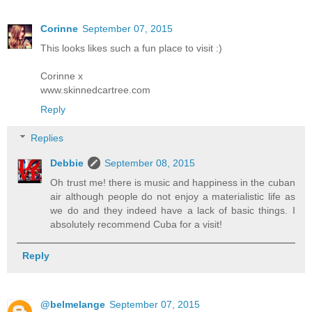
Corinne
September 07, 2015
This looks likes such a fun place to visit :)
Corinne x
www.skinnedcartree.com
Reply
Replies
Debbie
September 08, 2015
Oh trust me! there is music and happiness in the cuban
air although people do not enjoy a materialistic life as
we do and they indeed have a lack of basic things. I
absolutely recommend Cuba for a visit!
Reply
@belmelange
September 07, 2015