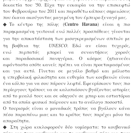
δεκαετία του '50. Είχα την ευκαιρία να την επισκεφτώ
τον Φεβρουάριο του 2011 και παραθέτω κάποιες σημειώσεις
που έκανα ακούγοντας μαγεμένη τον έμπειρο ξεναγό μας.
Centro Havana
◆
To κέντρο της πόλης (
) είναι η πιο 
παρηκμασμένη γειτονιά ενώ πολλές προσπάθειες γίνονται 
για την αποκατάσταση των μισογκρεμισμένων σπιτιών με 
τη βοήθεια της
UNESCO
. Εδώ 
αν είσαι τυχερός,
ενώ περπατάς μπορεί να συναντήσεις χορούς
και παραδοσιακά πανηγύρια. Ο κόσμος ζητιανεύει
αφάνταστα οπότε κανείς πρέπει να είναι προετοιμασμένος
και για αυτό. Γίνεται σε μεγάλο βαθμό και μάλιστα
η υπερβολική φιλικότητα και ευθυμία των κουβανών είναι
ένα κόλπο για να σου πάρουν λεφτά. Εφευρίσκουν τους πιο
περίεργους τρόπους να σε καλοπιάσουν βγάζοντας ιστορίες
από το μυαλό τους και σε οδηγούν σε μπαρ και εστιατόρια
από τα οποία φυσικά παίρνουν και το ανάλογο ποσοστό.
Ο τουρισμός είναι ο μοναδικός τρόπος να βγάλουν κάνα
πέσο παραπάνω μιας και το κράτος τους παρέχει μόνο τα
απαραίτητα.
◆
Στη χώρα κυκλοφορούν δύο νομίσματα: το κουβανικό
πέσο για τους κουβανούς και το κουβανικό πέσο για τους