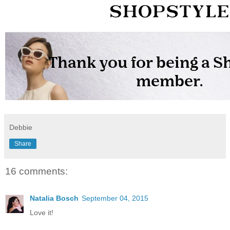
Debbie
Share
16 comments:
Natalia Bosch
September 04, 2015
Love it!