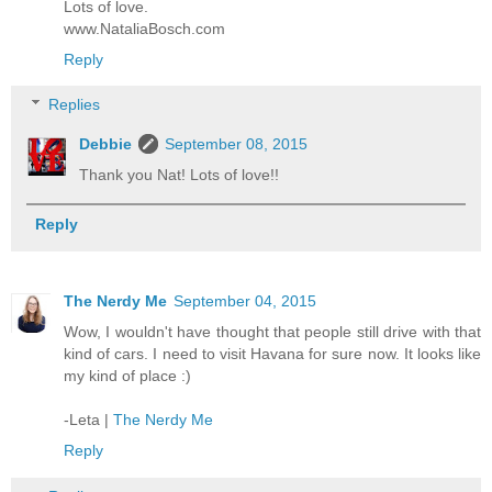
Lots of love.
www.NataliaBosch.com
Reply
Replies
Debbie
September 08, 2015
Thank you Nat! Lots of love!!
Reply
The Nerdy Me
September 04, 2015
Wow, I wouldn't have thought that people still drive with that
kind of cars. I need to visit Havana for sure now. It looks like
my kind of place :)
-Leta |
The Nerdy Me
Reply