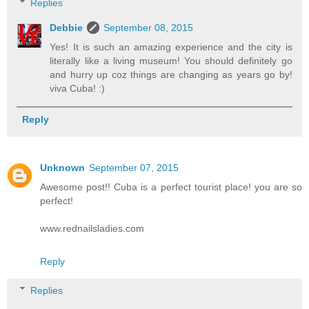
Replies
Debbie
September 08, 2015
Yes! It is such an amazing experience and the city is
literally like a living museum! You should definitely go
and hurry up coz things are changing as years go by!
viva Cuba! :)
Reply
Unknown
September 07, 2015
Awesome post!! Cuba is a perfect tourist place! you are so
perfect!
www.rednailsladies.com
Reply
Replies