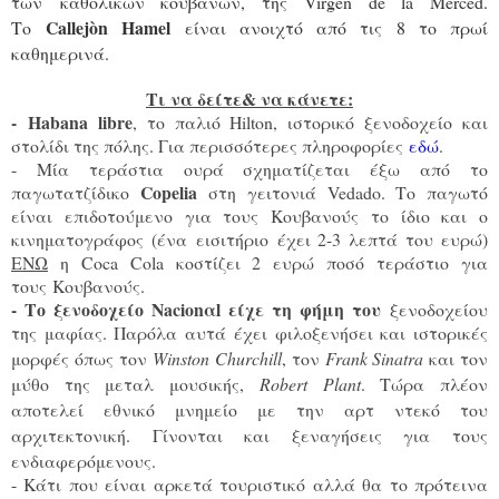
των καθολικών κουβανών, της Virgen de la Merced.
Callejòn Hamel
Το
ε
ίναι ανοιχτό από τις 8 το πρωί
καθημερινά.
Τι να δείτε& να κάνετε:
-
Habana libre
, το παλιό Hilton, ιστορικό ξενοδοχείο και
στολίδι της πόλης. Για περισσότερες πληροφορίες
εδώ
.
- Μία τεράστια ουρά σχηματίζεται έξω από το
C
opelia
παγωτατζίδικο
στη γειτονιά Vedado. Tο παγωτό
είναι επιδοτούμενο για τους Κουβανούς το ίδιο και ο
κινηματογράφος (ένα εισιτήριο έχει 2-3 λεπτά του ευρώ)
ΕΝΩ
η Coca Cola κοστίζει 2 ευρώ ποσό τεράστιο για
τους Κουβανούς.
- Το ξενοδοχείο Νacion
αl είχε τη φήμη του
ξενοδοχείου
της μαφίας. Παρόλα αυτά έχει φιλοξενήσει και ιστορικές
μορφές όπως τον
Winston Churchill
, τον
Frank Sinatra
και τον
μύθο της μεταλ μουσικής,
Robert Plant
. Τώρα πλέον
αποτελεί εθνικό μνημείο με την αρτ ντεκό του
αρχιτεκτονική. Γίνονται και ξεναγήσεις για τους
ενδιαφερόμενους.
- Κάτι που είναι αρκετά τουριστικό αλλά θα το πρότεινα