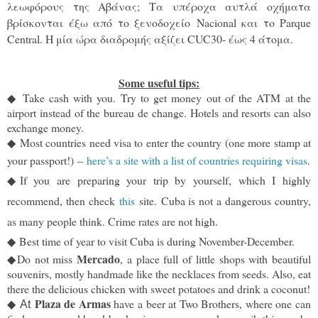
λεωφόρους της Αβάνας; Τα υπέροχα αυτλά οχήματα
βρίσκονται έξω από το ξενοδοχείο
Nacional και το Parque
Central. Η μία ώρα διαδρομής αξίζει CUC30- έως 4 άτομα.
Some useful tips:
◆
Take cash with you. Try to get money out of the ATM at the
airport instead of the bureau de change. Hotels and resorts can also
exchange money.
◆
Most countries need visa to enter the country (one more stamp at
your passport!)
–
here’s a site with a list of countries requiring visas
.
◆
If you are preparing your trip by yourself, which I highly
recommend, then check
this
site.
Cuba is not a dangerous country,
as many people think. Crime rates are not high.
◆
B
est time of year to visit Cuba is during November-December.
Mercado
◆
Do not miss
, a place full of little shops with beautiful
souvenirs, mostly handmade like the necklaces from seeds. Also, eat
there the delicious chicken with sweet potatoes and drink a coconut!
Plaza de Armas
◆
have a beer at Two Brothers, where one can
At