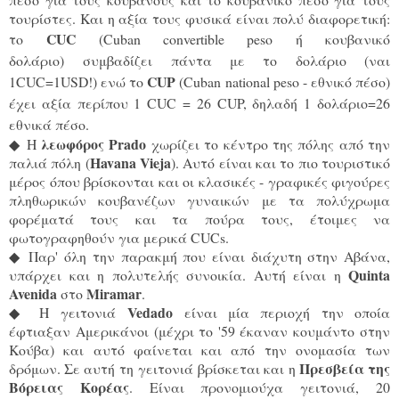
τουρίστες. Και η αξία τους φυσικά είναι πολύ διαφορετική:
CUC 
το
(Cuban convertible peso ή κουβανικό 
δολάριο) συμβαδίζει πάντα με το δολάριο (ναι 
CUP
1CUC=1USD!) ενώ το
 (Cuban national peso - εθνικό πέσο) 
έχει αξία περίπου 1 CUC = 26 CUP, δηλαδή 1 δολάριο=26 
εθνικά πέσο.
λεωφόρος Prado
◆
H
χωρίζει το κέντρο της πόλης από την
Havana Vieja
παλιά πόλη (
). Αυτό είναι και το πιο τουριστικό
μέρος όπου βρίσκονται και οι κλασικές - γραφικές φιγούρες
πληθωρικών κoυβανέζων γυναικών με τα πολύχρωμα
φορέματά τους και τα πούρα τους, έτοιμες να
φωτογραφηθούν για μερικά CUCs.
◆
Παρ' όλη την παρακμή που είναι διάχυτη στην Αβάνα,
Quinta
υπάρχει και η πολυτελής συνοικία. Αυτή είναι η
Avenida
Miramar
στο
.
Vedado
◆
H γειτονιά
είναι μία περιοχή την οποία
έφτιαξαν Αμερικάνοι (μέχρι το '59 έκαναν κουμάντο στην
Κούβα) και αυτό φαίνεται και από την ονομασία των
Πρεσβεία της
δρόμων. Σε αυτή τη γειτονιά βρίσκεται και η
Βόρειας Κορέας
. Είναι προνομιούχα γειτονιά, 20