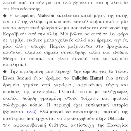
λεπτά από το κέντρο και εδώ βρίσκεται και η πλατεία
της Επανάστασης.
Malec
ò
n
◆
Η λεωφόρος
εκτείνεται κατά μήκος της ακτής
και τα 7 της χιλιόμετρα κοσμούν παστέλ κτήρια από τη μία
και το μαγευτικό ηλιοβασίλεμα που πνίγεται στα νερά της
Καραϊβικής από την άλλη. Μία βόλτα σε αυτή τη λεωφόρο
σε γεμίζει εικόνες μελαγχολικές αλλά και ήρεμες, αγνές,
μίας άλλης εποχής. Παρέες μαζεύονται στα βραχάκια,
αποτελεί κλασικό σημείο συνάντησης αλλά και εξόδου.
Μέχρι το αεράκι να γίνει δυνατό και τα κύματα
απειλητικά.
◆
Την αγαπημένη μου περιοχή την άφησα για το τέλος.
Callejòn Hamel
Είναι βασικά ένας δρόμος: το
ένα στενό
δρομάκι γεμάτο από γκράφιτι, αφρικάνικη τέχνη και
οπαδούς της σαντερίας. Γλυπτά, σπίτια με πολύχρωμες
σκεπές, ποίηση γραμμένη στους τοίχους, και φυσικά
πολύχρωμο κόσμο. Η περιοχή έχει εκπληκτική ιστορία
(βρίσκεται
εδώ
). Εδώ μπορεί να συναντήσεις πιστούς της
σαντερίας που έρχονται να προσευχηθούν στην
Obbatala –
την αφροκουβανική θεότητα, αντίστοιχη της Παναγίας