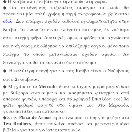
◆
Η Κούβα απαιτεί βίζα για την είσοδο στη χώρα.
◆
Για αυτόνομους ταξιδιώτες (πράγμα το οποίο θα
πρότεινα) μία πολύ χρήσιμη πηγή πληροφοριών βρίσκεται
εδώ
.
Δεν υπάρχει σχεδόν καθόλου εγκληματικότητα στην
Κούβα, τα ποσοστά είναι ελάχιστα και εμείς δε νιώσαμε
ούτε στιγμή φόβο. Δυστυχώς όμως ο φόβος του αγνώστου
και η άγνοια μας οδήγησε να επιλέξουμε οργανωμένο τουρ
πράγμα το οποίο μετανιώσαμε σχεδόν αμέσως. Αν
ξαναπήγαινα θα τα κανόνιζα όλα αυτόνομα.
◆
Η καλύτερη εποχή για να πας Κούβα είναι ο Νοέμβριος
και ο Δεκέμβριος.
Mercado
◆
Mη χάσετε το
, όπου υπάρχουν μικρά μαγαζάκια
με διάφορα αντικείμενα και κοσμήματα φτιαγμένα από
σπόρους φυτών, υπέροχα και πάμφθηνα! Επιπλέον εκεί θα
φάτε φοβερό φαγητό στο λιμάνι μες στο Μερκαδο,
γλυκοπατάτες και κοτόπουλο.
Plaza de Armas
◆
Στην
προτείνω μια στάση για μπύρα στο
Two Brothers
, όπου πουλάνε σπάνια και μεταχειρισμένα
βιβλία - για τους γνώστες ισπανικών.