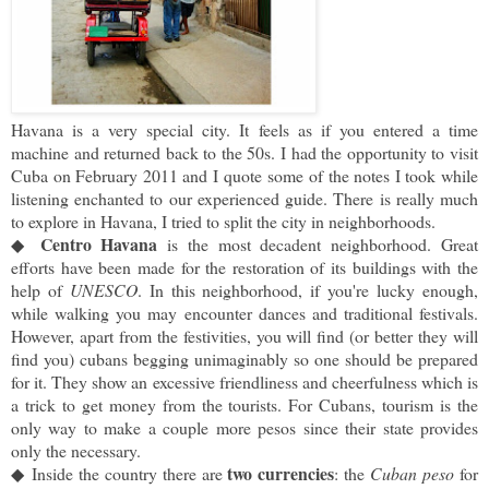
Havana is a very special city. It feels as if you entered a time
machine and returned back to the 50s. I had the opportunity to visit
Cuba on February 2011 and I quote
some of the notes I took while
listening enchanted to our experienced guide. There is really much
to explore in Havana, I tried to split the city in neighborhoods.
Centro Havana
◆
 is the most decadent neighborhood. Great 
efforts have been made for the restoration of its buildings with the 
help of 
UNESCO
. 
In this neighborhood, if you're lucky enough, 
while walking you may encounter dances and traditional festivals. 
However, apart from the festivities, you will find (or better they will 
find you) cubans begging unimaginably so one should be prepared 
for it. They show an excessive friendliness and cheerfulness which is 
a trick to get money from the tourists. 
For Cubans, tourism is the 
only way to make a couple more pesos since their state provides 
only the necessary. 
two currencies
◆
Inside the country there are 
: the 
Cuban peso
 for 