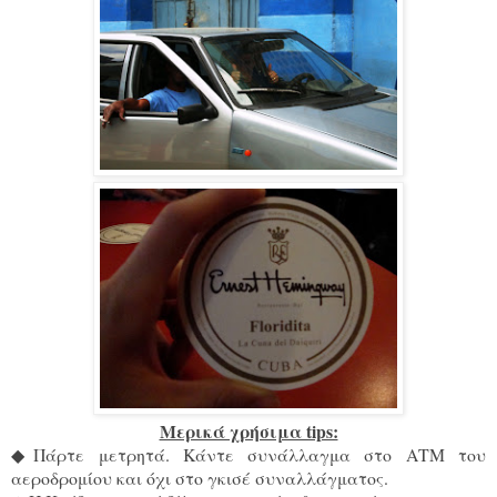
Μερικά χρήσιμα tips:
◆
Πάρτε μετρητά. Κάντε συνάλλαγμα στο ΑΤΜ του
αεροδρομίου και όχι στο γκισέ συναλλάγματος.