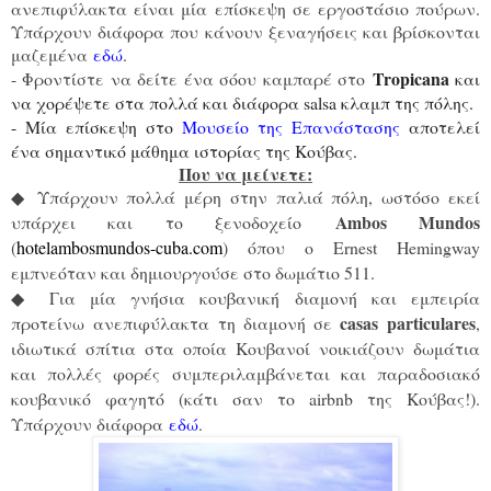
ανεπιφύλακτα είναι μία επίσκεψη σε εργοστάσιο πούρων.
Υπάρχουν διάφορα που κάνουν ξεναγήσεις και βρίσκονται
μαζεμένα
εδώ
.
Tropicana
- Φροντίστε να δείτε ένα σόου καμπαρέ στο
και
να χορέψετε στα πολλά και διάφορα salsa κλαμπ της πόλης.
- Μία επίσκεψη στο
Μουσείο της Επανάστασης
αποτελεί
ένα σημαντικό μάθημα ιστορίας της Κούβας.
Που να μείνετε:
Υπάρχουν πολλά μέρη στην παλιά πόλη, ωστόσο εκεί
◆
Ambos Mundos
υπάρχει και το ξενοδοχείο
(
hotelambosmundos-cuba.com
) όπου ο Ernest Hemingway
εμπνεόταν και δημιουργούσε στο δωμάτιο 511.
Για μία γνήσια κουβανική διαμονή και εμπειρία
◆
casas particulares
προτείνω ανεπιφύλακτα τη διαμονή σε
,
ιδιωτικά σπίτια στα οποία Κουβανοί νοικιάζουν δωμάτια
και πολλές φορές συμπεριλαμβάνεται και παραδοσιακό
κουβανικό φαγητό (κάτι σαν το airbnb της Κούβας!).
Υπάρχουν διάφορα
εδώ
.