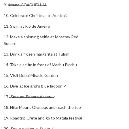
9. A̶t̶t̶e̶n̶d̶ ̶C̶O̶A̶C̶H̶E̶L̶L̶A̶!̶
10. Celebrate Christmas in Australia
11. Swim at Rio de Janeiro
12. Make a spinning selfie at Moscow Red
Square
13. Drink a frozen margarita at Tulum
14. Take a selfie in front of Machu Picchu
15. Visit Dubai Miracle Garden
16. D̶i̶v̶e̶ ̶a̶t̶ ̶I̶c̶e̶l̶a̶n̶d̶'̶s̶ ̶b̶l̶u̶e̶ ̶l̶a̶g̶o̶o̶n̶ ✓
17. ̶S̶t̶e̶p̶ ̶o̶n̶ ̶S̶a̶h̶a̶r̶a̶ ̶d̶e̶s̶e̶r̶t̶ ✓
18. Hike Mount Olympus and reach the top
19. Roadtrip Crete and go to Matala festival
20. ̶S̶e̶e̶ ̶a̶ ̶g̶e̶i̶s̶h̶a̶ ̶i̶n̶ ̶K̶y̶o̶t̶o̶ ✓