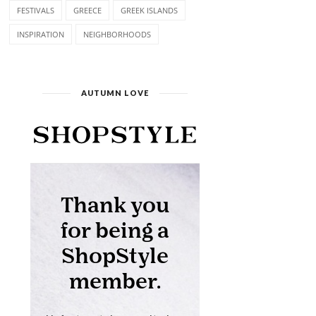
FESTIVALS
GREECE
GREEK ISLANDS
INSPIRATION
NEIGHBORHOODS
AUTUMN LOVE