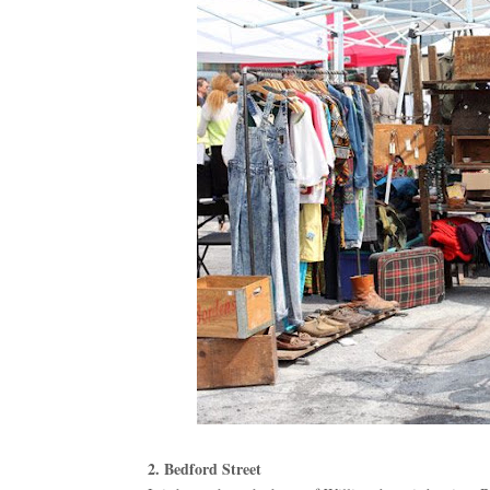
2. Bedford Street