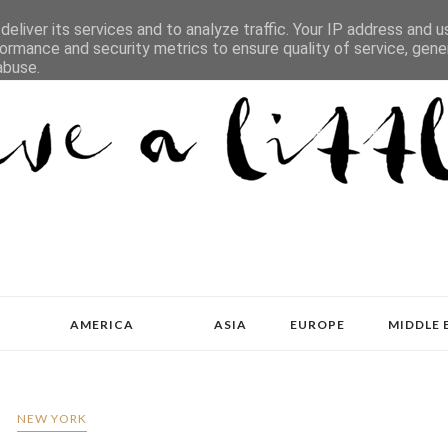
eliver its services and to analyze traffic. Your IP address and 
ormance and security metrics to ensure quality of service, gen
abuse.
AMERICA
ASIA
EUROPE
MIDDLE 
NEW YORK