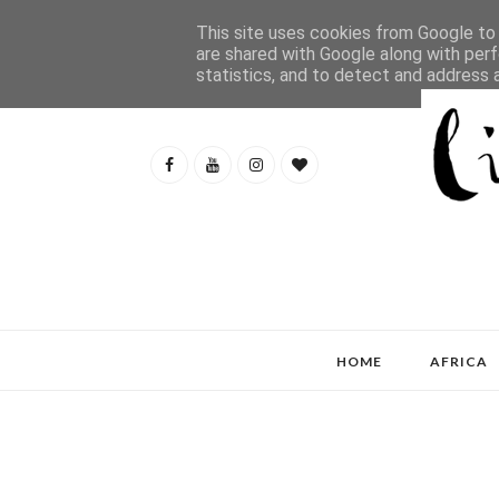
This site uses cookies from Google to d
are shared with Google along with perf
statistics, and to detect and address 
HOME
AFRICA