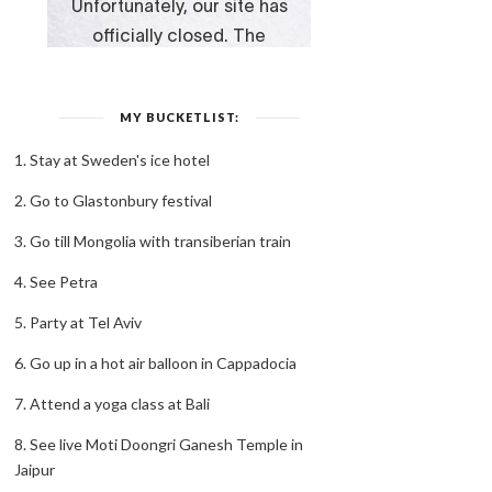
MY BUCKETLIST:
1. Stay at Sweden's ice hotel
2. Go to Glastonbury festival
3. Go till Mongolia with transiberian train
4. See Petra
5. Party at Tel Aviv
6. Go up in a hot air balloon in Cappadocia
7. Attend a yoga class at Bali
8. See live Moti Doongri Ganesh Temple in
Jaipur