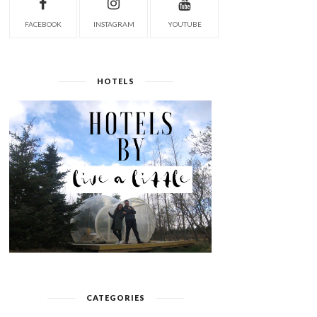
FACEBOOK
INSTAGRAM
YOUTUBE
HOTELS
CATEGORIES