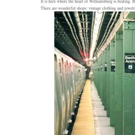
It is here where the heart of Williamsburg is beating. Be
There are wonderful shops: vintage clothing and jewelry