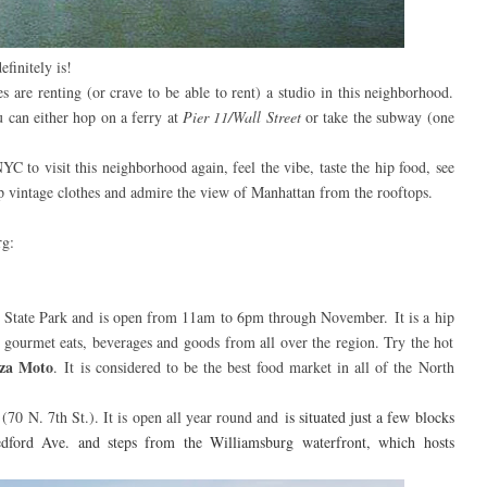
finitely is!
tes are renting (or crave to be able to rent) a studio in this neighborhood.
 can either hop on a ferry at
Pier 11/Wall Street
or take the subway (one
YC to visit this neighborhood again, feel the vibe, taste the hip food, see
op vintage clothes and admire the view of Manhattan from the rooftops.
rg:
ver State Park and is open from 11am to 6pm through November.
It is a hip
 gourmet eats, beverages and goods from all over the region. Try the hot
zza Moto
.
It is considered to be the b
est food market in all of the North
s
(70 N. 7th St.). It is open all year round and
is situated just a few blocks
edford Ave. and steps from the Williamsburg waterfront, which hosts