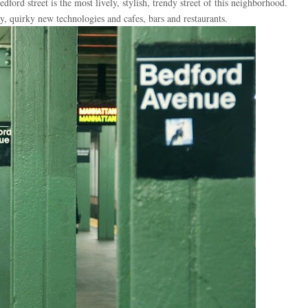
dford street is the most lively, stylish, trendy street of this neighborhood.
, quirky new technologies and cafes, bars and restaurants.