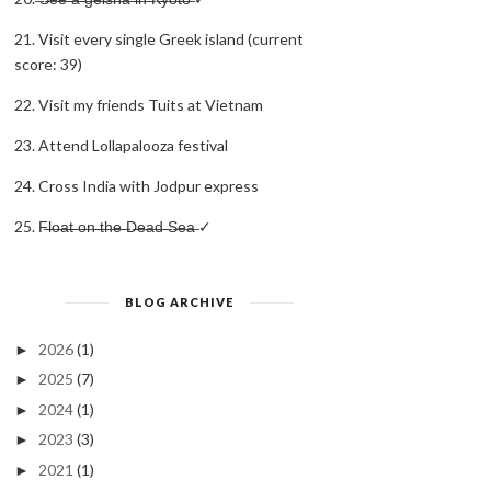
21. Visit every single Greek island (current
score: 39)
22. Visit my friends Tuits at Vietnam
23. Attend Lollapalooza festival
24. Cross India with Jodpur express
25. F̶l̶o̶a̶t̶ ̶o̶n̶ ̶t̶h̶e̶ ̶D̶e̶a̶d̶ ̶S̶e̶a̶ ✓
BLOG ARCHIVE
2026
(1)
►
2025
(7)
►
2024
(1)
►
2023
(3)
►
2021
(1)
►