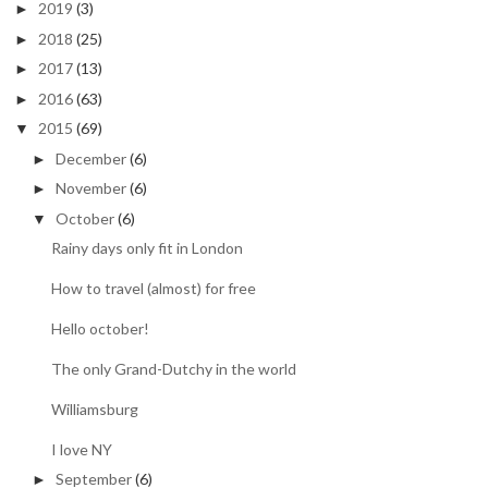
2019
(3)
►
2018
(25)
►
2017
(13)
►
2016
(63)
►
2015
(69)
▼
December
(6)
►
November
(6)
►
October
(6)
▼
Rainy days only fit in London
How to travel (almost) for free
Hello october!
The only Grand-Dutchy in the world
Williamsburg
I love NY
September
(6)
►