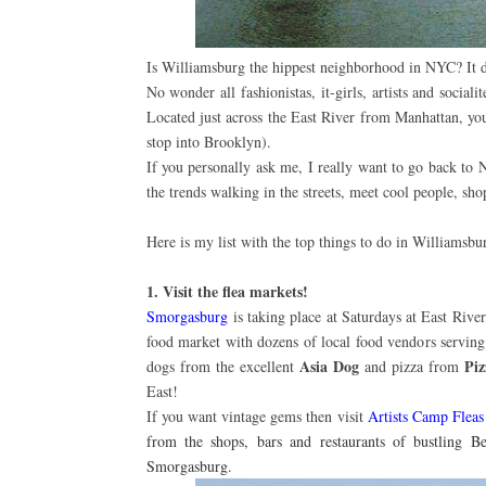
Is Williamsburg the hippest neighborhood in NYC? It de
No wonder all fashionistas, it-girls, artists and sociali
Located just across the East River from Manhattan, you
stop into Brooklyn).
If you personally ask me, I really want to go back to N
the trends walking in the streets, meet cool people, sh
Here is my list with the top things to do in Williamsbu
1. Visit the flea markets!
Smorgasburg
is taking place at Saturdays at East Ri
food market with dozens of local food vendors serving
Asia Dog
Pi
dogs from the excellent
and pizza from
East!
If you want vintage gems then visit
Artists Camp Flea
from the shops, bars and restaurants of bustling B
Smorgasburg.