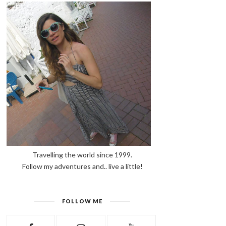
Travelling the world since 1999.
Follow my adventures and.. live a little!
FOLLOW ME