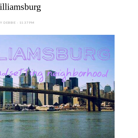
lliamsburg
Y DEBBIE - 11:37 PM