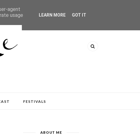
user-agent
erate usage
LEARN MORE
GOT IT
EAST
FESTIVALS
ABOUT ME