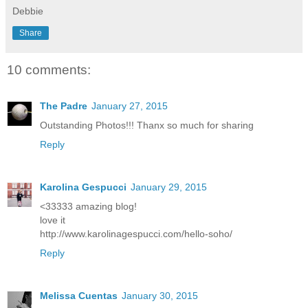
Debbie
Share
10 comments:
The Padre
January 27, 2015
Outstanding Photos!!! Thanx so much for sharing
Reply
Karolina Gespucci
January 29, 2015
<33333 amazing blog!
love it
http://www.karolinagespucci.com/hello-soho/
Reply
Melissa Cuentas
January 30, 2015