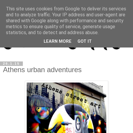
This site uses cookies from Google to deliver its services
and to analyze traffic. Your IP address and user-agent are
shared with Google along with performance and security
metrics to ensure quality of service, generate usage
statistics, and to detect and address abuse.
LEARN MORE
GOT IT
26.1.15
Athens urban adventures