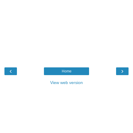
‹
›
Home
View web version