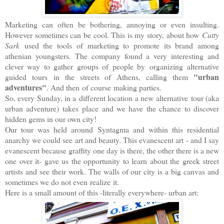
Marketing can often be bothering, annoying or even insulting.
However sometimes can be cool. This is my story, about how
Cutty
Sark
used the tools of marketing to promote its brand among
athenian youngsters. The company found a very interesting and
clever way to gather groups of people by organizing alternative
"urban
guided tours in the streets of Athens, calling them
adventures"
. And then of course making parties.
So, every Sunday, in a different location a new alternative tour (aka
urban adventure) takes place and we have the chance to discover
hidden gems in our own city!
Our tour was held around Syntagma and within this residential
anarchy we could see art and beauty. This evanescent art - and I say
evanescent because graffity one day is there, the other there is a new
one over it- gave us the opportunity to learn about the greek street
artists and see their work. The walls of our city is a big canvas and
sometimes we do not even realize it.
Here is a small amount of this -literally everywhere- urban art: