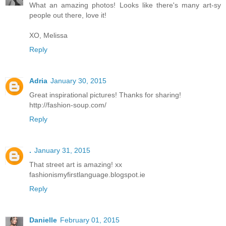
What an amazing photos! Looks like there's many art-sy
people out there, love it!
XO, Melissa
Reply
Adria
January 30, 2015
Great inspirational pictures! Thanks for sharing!
http://fashion-soup.com/
Reply
.
January 31, 2015
That street art is amazing! xx
fashionismyfirstlanguage.blogspot.ie
Reply
Danielle
February 01, 2015