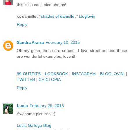
this is so cool, nice photos!
xx danielle //
shades of danielle
//
bloglovin
Reply
Sandra Araiza
February 10, 2015
Oh my gosh, these are so cool! I love street art and these
are wonderful examples, love it!
99 OUTFITS
|
LOOKBOOK
|
INSTAGRAM
|
BLOGLOVIN'
|
TWITTER
|
CHICTOPIA
Reply
Lucía
February 25, 2015
Awesome pictures! :)
Lucia Gallego Blog