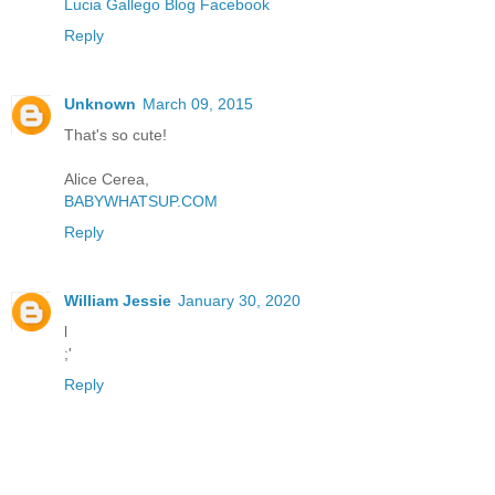
Lucia Gallego Blog Facebook
Reply
Unknown
March 09, 2015
That's so cute!
Alice Cerea,
BABYWHATSUP.COM
Reply
William Jessie
January 30, 2020
l
;'
Reply