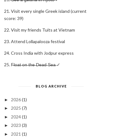
21. Visit every single Greek island (current
score: 39)
22. Visit my friends Tuits at Vietnam
23. Attend Lollapalooza festival
24. Cross India with Jodpur express
25. F̶l̶o̶a̶t̶ ̶o̶n̶ ̶t̶h̶e̶ ̶D̶e̶a̶d̶ ̶S̶e̶a̶ ✓
BLOG ARCHIVE
2026
(1)
►
2025
(7)
►
2024
(1)
►
2023
(3)
►
2021
(1)
►