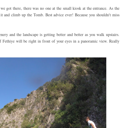
e got there, there was no one at the small kiosk at the entrance. As the
 it and climb up the Tomb. Best advice ever! Because you shouldn't miss
ery and the landscape is getting better and better as you walk upstairs.
Fethiye will be right in front of your eyes in a panoramic view. Really