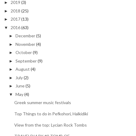
2019
(3)
►
2018
(25)
►
2017
(13)
►
2016
(63)
▼
December
(5)
►
November
(4)
►
October
(9)
►
September
(9)
►
August
(4)
►
July
(2)
►
June
(5)
►
May
(4)
▼
Greek summer music festivals
Top Things to do in Pefkohori, Halkidiki
View from the top: Lycian Rock Tombs