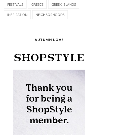
FESTIVALS
GREECE
GREEK ISLANDS
INSPIRATION
NEIGHBORHOODS
AUTUMN LOVE