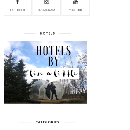
FACEBOOK
INSTAGRAM
YOUTUBE
HOTELS
CATEGORIES