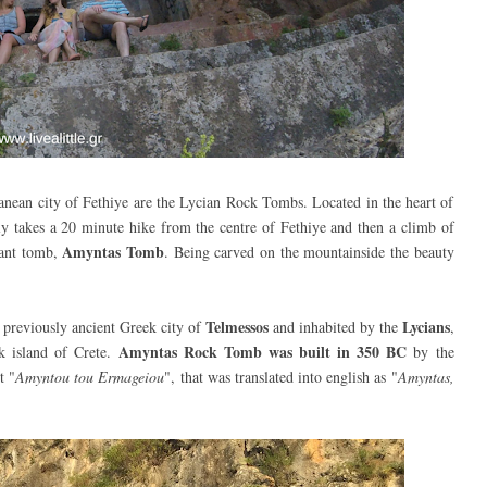
rranean city of Fethiye are the Lycian Rock Tombs. Located in the heart of
ly takes a 20 minute hike from the centre of Fethiye and then a climb of
Amyntas Tomb
tant tomb,
. Being c
arved on the mountainside the beauty
Telmessos
Lycians
he previously ancient Greek city of
and inhabited by the
,
Amyntas Rock Tomb was built
in 350 BC
k island of Crete.
by the
t "
Amyntou tou Ermageiou
", that was translated into english as "
Amyntas,