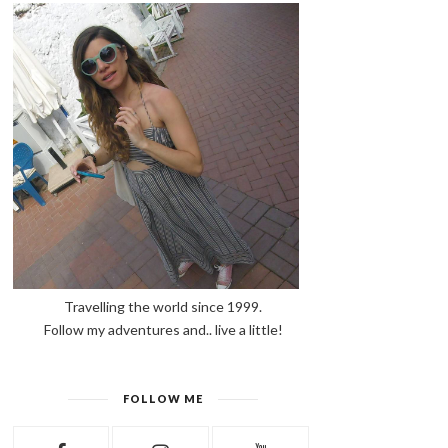
Travelling the world since 1999.
Follow my adventures and.. live a little!
FOLLOW ME