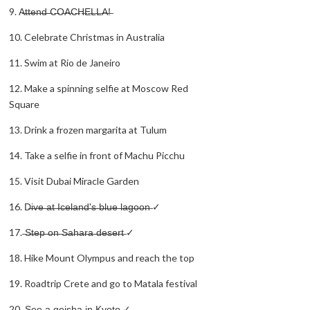
9. A̶t̶t̶e̶n̶d̶ ̶C̶O̶A̶C̶H̶E̶L̶L̶A̶!̶
10. Celebrate Christmas in Australia
11. Swim at Rio de Janeiro
12. Make a spinning selfie at Moscow Red
Square
13. Drink a frozen margarita at Tulum
14. Take a selfie in front of Machu Picchu
15. Visit Dubai Miracle Garden
16. D̶i̶v̶e̶ ̶a̶t̶ ̶I̶c̶e̶l̶a̶n̶d̶'̶s̶ ̶b̶l̶u̶e̶ ̶l̶a̶g̶o̶o̶n̶ ✓
17. ̶S̶t̶e̶p̶ ̶o̶n̶ ̶S̶a̶h̶a̶r̶a̶ ̶d̶e̶s̶e̶r̶t̶ ✓
18. Hike Mount Olympus and reach the top
19. Roadtrip Crete and go to Matala festival
20. ̶S̶e̶e̶ ̶a̶ ̶g̶e̶i̶s̶h̶a̶ ̶i̶n̶ ̶K̶y̶o̶t̶o̶ ✓