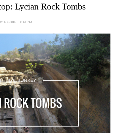
top: Lycian Rock Tombs
BY DEBBIE - 1:13 PM