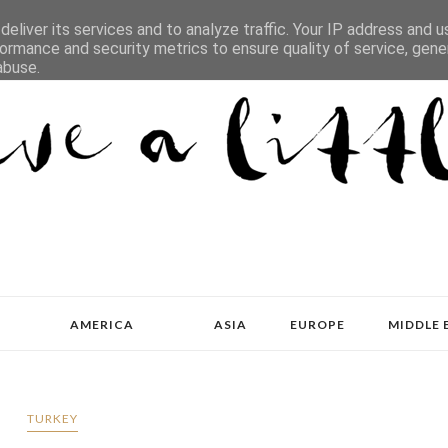
eliver its services and to analyze traffic. Your IP address and 
ormance and security metrics to ensure quality of service, gen
abuse.
AMERICA
ASIA
EUROPE
MIDDLE 
TURKEY