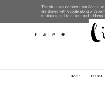
This site uses cookies from Google to d
are shared with Google along with perf
statistics, and to detect and address 
HOME
AFRICA