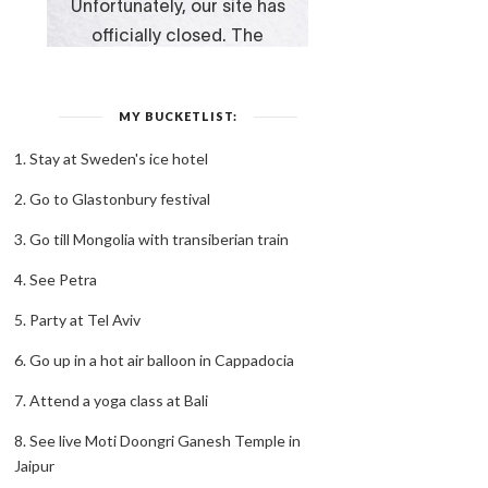
MY BUCKETLIST:
1. Stay at Sweden's ice hotel
2. Go to Glastonbury festival
3. Go till Mongolia with transiberian train
4. See Petra
5. Party at Tel Aviv
6. Go up in a hot air balloon in Cappadocia
7. Attend a yoga class at Bali
8. See live Moti Doongri Ganesh Temple in
Jaipur