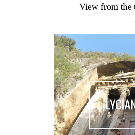
View from the 