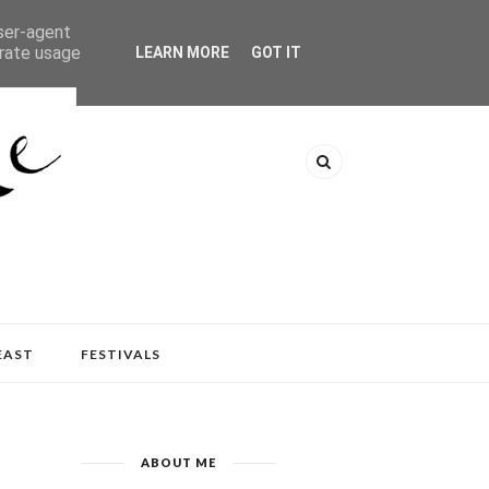
user-agent
erate usage
LEARN MORE
GOT IT
EAST
FESTIVALS
ABOUT ME