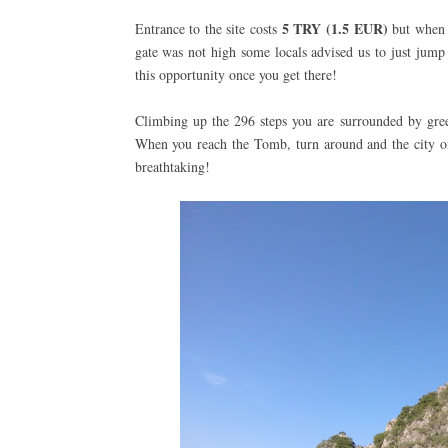
5 TRY
(1.5 EUR)
Entrance to the site costs
but when w
gate was not high some locals advised us to just jump
this opportunity once you get there!
Climbing up the 296 steps you are surrounded by green
When you reach the Tomb, turn around and the city of 
breathtaking!