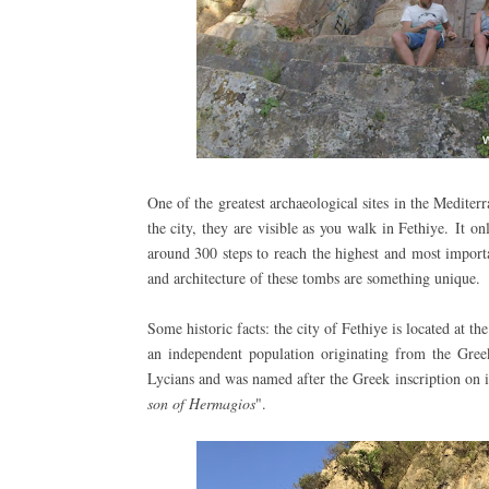
One of the greatest archaeological sites in the Medite
the city, they are visible as you walk in Fethiye.
It on
around 300 steps to reach the highest and most impor
and architecture of these tombs are something unique.
Some historic facts: the city of Fethiye is located at t
an independent population originating from the Gree
Lycians and was named after the Greek inscription on i
son of Hermagios
".