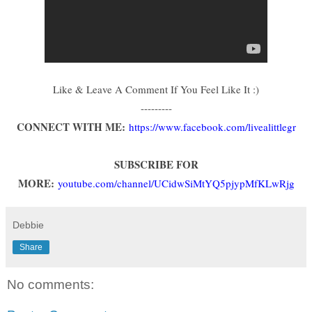
Like & Leave A Comment If You Feel Like It :)
---------
CONNECT WITH ME:
https://www.facebook.com/livealittlegr
SUBSCRIBE FOR
MORE:
youtube.com/channel/UCidwSiMtYQ5pjypMfKLwRjg
Debbie
Share
No comments: