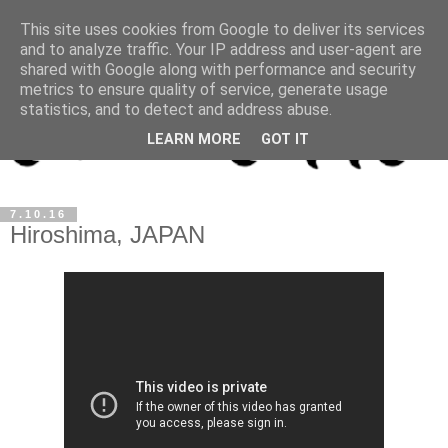
This site uses cookies from Google to deliver its services
and to analyze traffic. Your IP address and user-agent are
shared with Google along with performance and security
metrics to ensure quality of service, generate usage
statistics, and to detect and address abuse.
LEARN MORE
GOT IT
7.10.16
Hiroshima, JAPAN